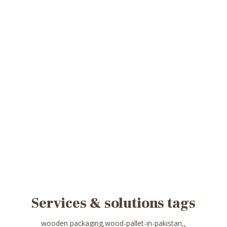
Services & solutions tags
wooden packaging,wood-pallet-in-pakistan,,