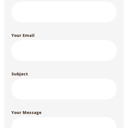
Your Email
Subject
Your Message