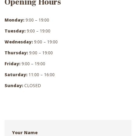
Opening Hours
Monday:
9:00 – 19:00
Tuesday:
9:00 – 19:00
Wednesday:
9:00 – 19:00
Thursday:
9:00 – 19:00
Friday:
9:00 – 19:00
Saturday:
11:00 – 16:00
Sunday:
CLOSED
Your Name