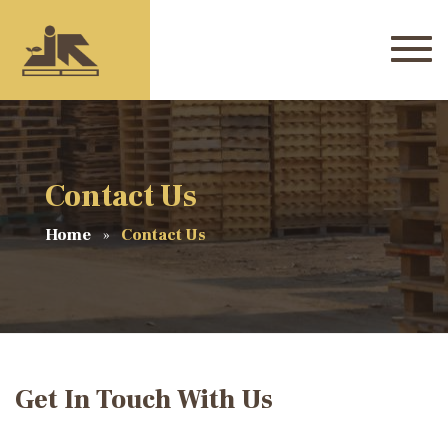
Contact Us
Home
Contact Us
Get In Touch With Us