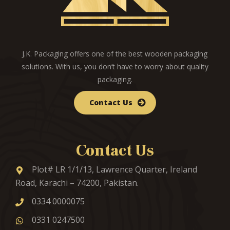
J.K. Packaging offers one of the best wooden packaging
solutions. With us, you don’t have to worry about quality
packaging.
Contact Us
Contact Us
Plot# LR 1/1/13, Lawrence Quarter, Ireland
Road, Karachi – 74200, Pakistan.
0334 0000075
0331 0247500