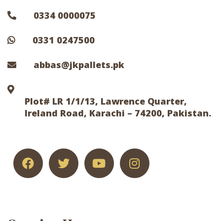
0334 0000075
0331 0247500
abbas@jkpallets.pk
Plot# LR 1/1/13, Lawrence Quarter,
Ireland Road, Karachi – 74200, Pakistan.