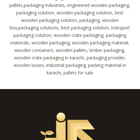
pallets,packaging industries, engineered wooden packaging,
packaging solution, wooden packaging solution, best
wooden packaging solution, packaging, wooden
box,packaging solutions, best packaging solution, transport
packaging solution, wooden crate packaging, packaging
materials, wooden packaging, wooden packaging material,
wooden containers, wooden pallets, timber packaging,
wooden crate packaging in karachi, packaging provider,
wooden boxes, industrial packaging. packing material in
karachi, pallets for sale