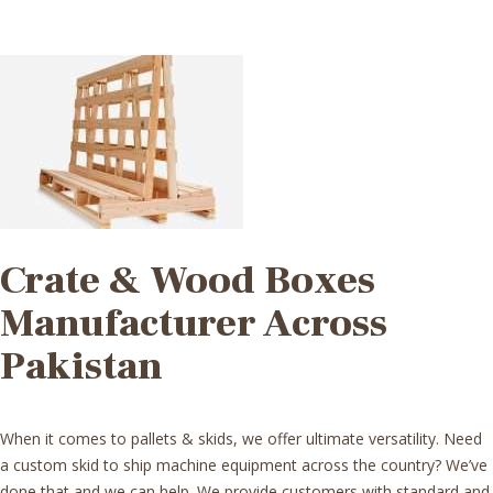
Crate & Wood Boxes
Manufacturer Across
Pakistan
When it comes to pallets & skids, we offer ultimate versatility. Need
a custom skid to ship machine equipment across the country? We’ve
done that and
we can help
. We provide customers with standard and