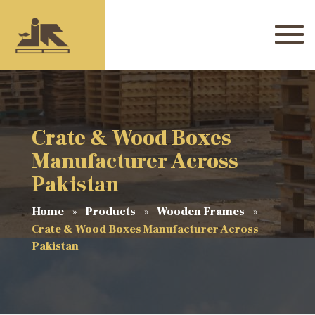
Crate & Wood Boxes
Manufacturer Across
Pakistan
Home
Products
Wooden Frames
Crate & Wood Boxes Manufacturer Across
Pakistan