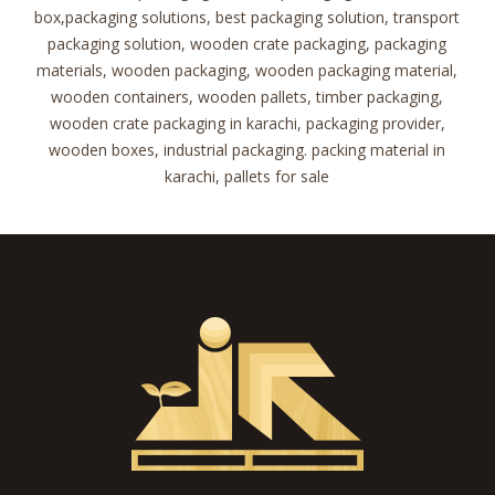
box,packaging solutions, best packaging solution, transport
packaging solution, wooden crate packaging, packaging
materials, wooden packaging, wooden packaging material,
wooden containers, wooden pallets, timber packaging,
wooden crate packaging in karachi, packaging provider,
wooden boxes, industrial packaging. packing material in
karachi, pallets for sale