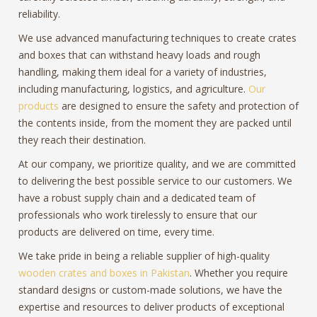
reliability.
We use advanced manufacturing techniques to create crates
and boxes that can withstand heavy loads and rough
handling, making them ideal for a variety of industries,
including manufacturing, logistics, and agriculture.
Our
products
are designed to ensure the safety and protection of
the contents inside, from the moment they are packed until
they reach their destination.
At our company, we prioritize quality, and we are committed
to delivering the best possible service to our customers. We
have a robust supply chain and a dedicated team of
professionals who work tirelessly to ensure that our
products are delivered on time, every time.
We take pride in being a reliable supplier of high-quality
wooden crates and boxes in Pakistan
. Whether you require
standard designs or custom-made solutions, we have the
expertise and resources to deliver products of exceptional