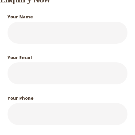
Your Name
Your Email
Your Phone