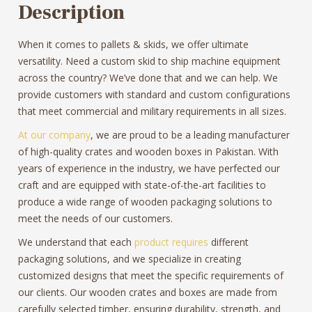
Description
When it comes to pallets & skids, we offer ultimate
versatility. Need a custom skid to ship machine equipment
across the country? We’ve done that and we can help. We
provide customers with standard and custom configurations
that meet commercial and military requirements in all sizes.
At our company
, we are proud to be a leading manufacturer
of high-quality crates and wooden boxes in Pakistan. With
years of experience in the industry, we have perfected our
craft and are equipped with state-of-the-art facilities to
produce a wide range of wooden packaging solutions to
meet the needs of our customers.
We understand that each
product requires
different
packaging solutions, and we specialize in creating
customized designs that meet the specific requirements of
our clients. Our wooden crates and boxes are made from
carefully selected timber, ensuring durability, strength, and