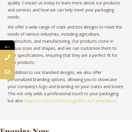
quality. Contact us today to learn more about our products
and services and how we can help meet your packaging
needs.
We offer a wide range of crate and box designs to meet the
needs of various industries, including agriculture,
construction, and manufacturing. Our products come in
←
various sizes and shapes, and we can customize them to
your specifications, ensuring that they are a perfect fit for
your products.
In addition to our standard designs, we also offer
personalized branding options, allowing you to showcase
your company’s logo and branding on your crates and boxes.
This not only adds a professional touch to your packaging
but also
helps increase brand recognition and awareness
.
Enquiry Now