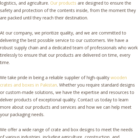
logistics, and agriculture.
Our products
are designed to ensure the
safety and protection of the contents inside, from the moment they
are packed until they reach their destination.
At our company, we prioritize quality, and we are committed to
delivering the best possible service to our customers. We have a
robust supply chain and a dedicated team of professionals who work
tirelessly to ensure that our products are delivered on time, every
time.
We take pride in being a reliable supplier of high-quality
wooden
crates and boxes in Pakistan
. Whether you require standard designs
or custom-made solutions, we have the expertise and resources to
deliver products of exceptional quality. Contact us today to learn
more about our products and services and how we can help meet
your packaging needs.
We offer a wide range of crate and box designs to meet the needs
of various industries, including agriculture, construction, and