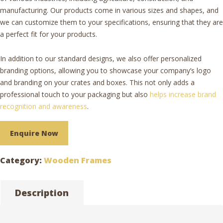
manufacturing. Our products come in various sizes and shapes, and
we can customize them to your specifications, ensuring that they are
a perfect fit for your products.
In addition to our standard designs, we also offer personalized
branding options, allowing you to showcase your company’s logo
and branding on your crates and boxes. This not only adds a
professional touch to your packaging but also
helps increase brand
recognition and awareness
.
Enquire Now
Category:
Wooden Frames
Description