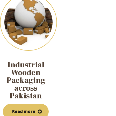
Industrial
Wooden
Packaging
across
Pakistan
Read more