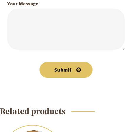
Your Message
Related products