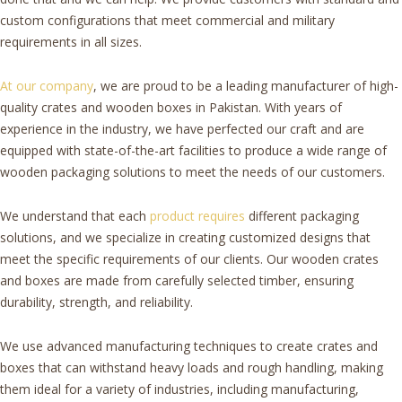
custom configurations that meet commercial and military
requirements in all sizes.
At our company
, we are proud to be a leading manufacturer of high-
quality crates and wooden boxes in Pakistan. With years of
experience in the industry, we have perfected our craft and are
equipped with state-of-the-art facilities to produce a wide range of
wooden packaging solutions to meet the needs of our customers.
We understand that each
product requires
different packaging
solutions, and we specialize in creating customized designs that
meet the specific requirements of our clients. Our wooden crates
and boxes are made from carefully selected timber, ensuring
durability, strength, and reliability.
We use advanced manufacturing techniques to create crates and
boxes that can withstand heavy loads and rough handling, making
them ideal for a variety of industries, including manufacturing,