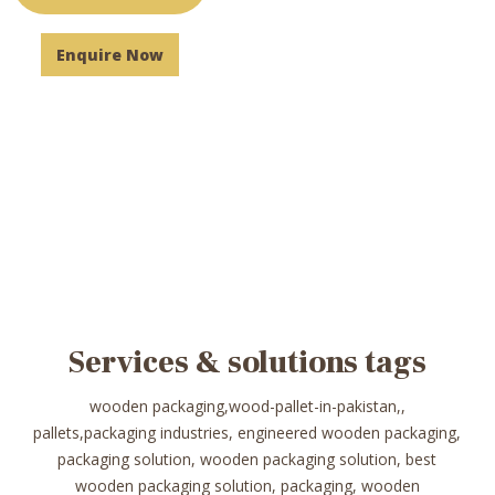
Enquire Now
Services & solutions tags
wooden packaging,wood-pallet-in-pakistan,,
pallets,packaging industries, engineered wooden packaging,
packaging solution, wooden packaging solution, best
wooden packaging solution, packaging, wooden