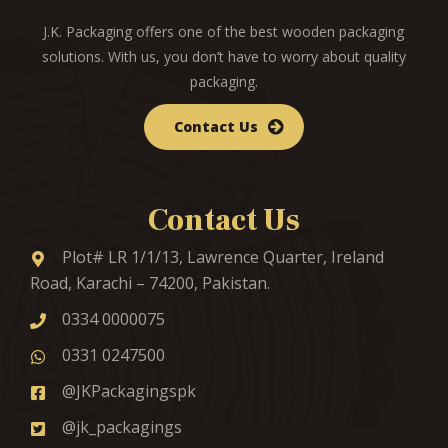
J.K. Packaging offers one of the best wooden packaging
solutions. With us, you don’t have to worry about quality
packaging.
Contact Us
Contact Us
Plot# LR 1/1/13, Lawrence Quarter, Ireland
Road, Karachi – 74200, Pakistan.
0334 0000075
0331 0247500
@JKPackagingspk
@jk_packagings