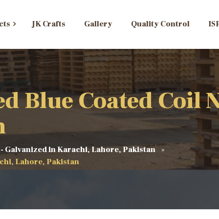
cts
JK Crafts
Gallery
Quality Control
IS
 Blue Coated Coil Na
n
 - Galvanized in Karachi, Lahore, Pakistan
chi, Lahore, Pakistan