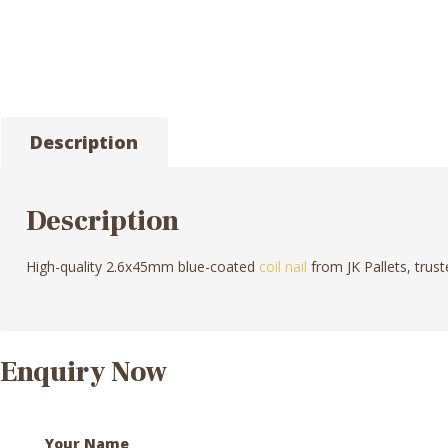
Description
Description
High-quality 2.6x45mm blue-coated
coil nail
from JK Pallets, trust
Enquiry Now
Your Name