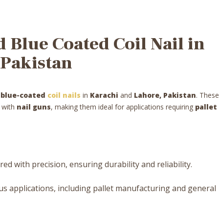
Blue Coated Coil Nail in
 Pakistan
y
blue-coated
coil nails
in
Karachi
and
Lahore, Pakistan
. These
e with
nail guns
, making them ideal for applications requiring
pallet
d with precision, ensuring durability and reliability.
us applications, including pallet manufacturing and general