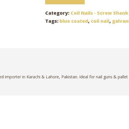
Category:
Coil Nails - Screw Shank
Tags:
blue coated
,
coil nail
,
galvan
ed importer in Karachi & Lahore, Pakistan. Ideal for nail guns & pallet 