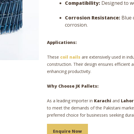
Compatibility:
Designed to wo
Corrosion Resistance:
Blue 
corrosion.
Applications:
These
coil nails
are extensively used in ind
construction. Their design ensures efficient 
enhancing productivity.
Why Choose JK Pallets:
As a leading importer in
Karachi
and
Lahor
to meet the demands of the Pakistani marke
preferred choice for businesses seeking durab
Enquire Now