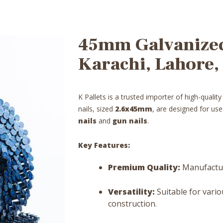
45mm Galvanized 
Karachi, Lahore,
K Pallets is a trusted importer of high-qualit
nails, sized
2.6x45mm
, are designed for us
nails
and
gun nails
.
Key Features:
Premium Quality:
Manufacture
Versatility:
Suitable for vario
construction.