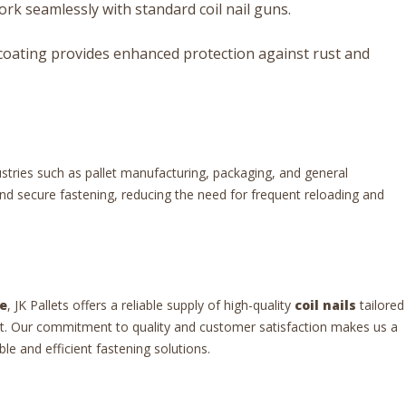
rk seamlessly with standard coil nail guns.
coating provides enhanced protection against rust and
ustries such as pallet manufacturing, packaging, and general
and secure fastening, reducing the need for frequent reloading and
e
, JK Pallets offers a reliable supply of high-quality
coil nails
tailored
t. Our commitment to quality and customer satisfaction makes us a
le and efficient fastening solutions.