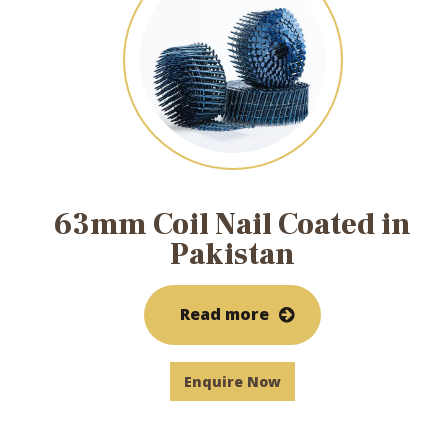
63mm Coil Nail Coated in
Pakistan
Read more
Enquire Now