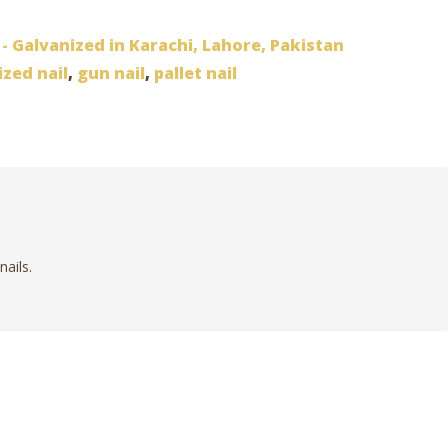
 - Galvanized in Karachi, Lahore, Pakistan
ized nail
,
gun nail
,
pallet nail
nails.