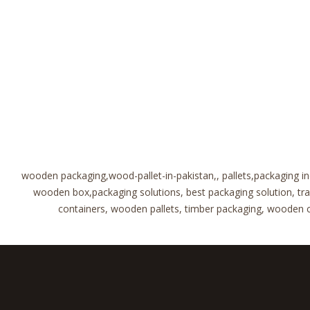
wooden packaging,wood-pallet-in-pakistan,, pallets,packaging i
wooden box,packaging solutions, best packaging solution, t
containers, wooden pallets, timber packaging, wooden cra