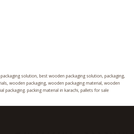
 packaging solution, best wooden packaging solution, packaging,
erials, wooden packaging, wooden packaging material, wooden
 packaging. packing material in karachi, pallets for sale