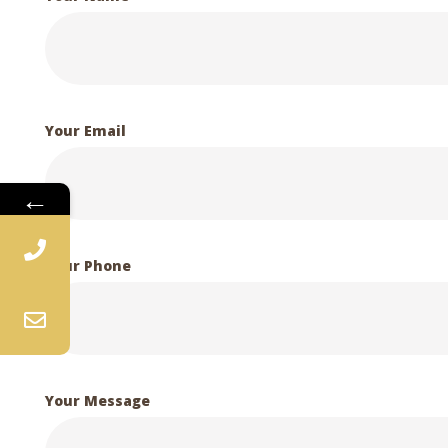
Your Email
←
Your Phone
Your Message