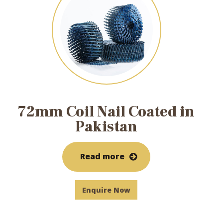
72mm Coil Nail Coated in
Pakistan
Read more
Enquire Now