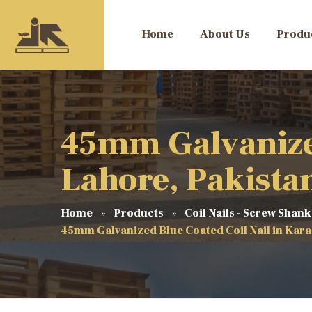
Home
About Us
Produ
45mm Galvanized
Lahore, Pakista
Home
Products
Coil Nails - Screw Shank
45mm Galvanized Blue Coated Coil Nail in Kara