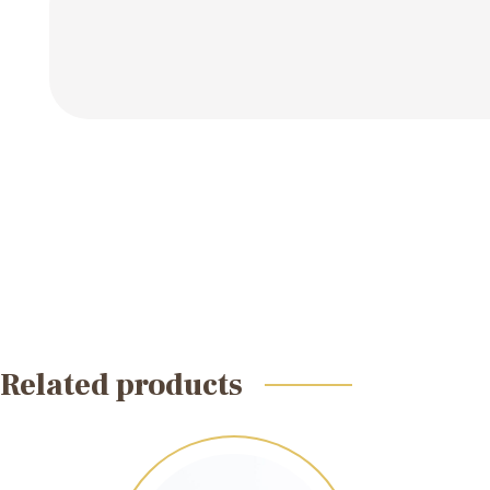
Related products