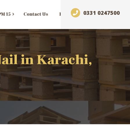
0331 0247500
PM 15
Contact Us
Blog
il in Karachi,