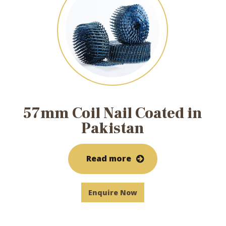
57mm Coil Nail Coated in
Pakistan
Read more
Enquire Now