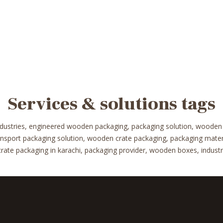
Services & solutions tags
ndustries, engineered wooden packaging, packaging solution, wooden
ransport packaging solution, wooden crate packaging, packaging mat
te packaging in karachi, packaging provider, wooden boxes, industrial