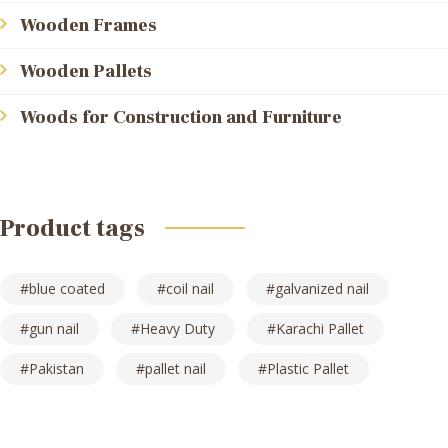
Wooden Frames
Wooden Pallets
Woods for Construction and Furniture
Product tags
blue coated
coil nail
galvanized nail
gun nail
Heavy Duty
Karachi Pallet
Pakistan
pallet nail
Plastic Pallet