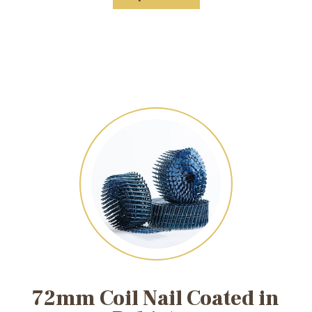
72mm Coil Nail Coated in