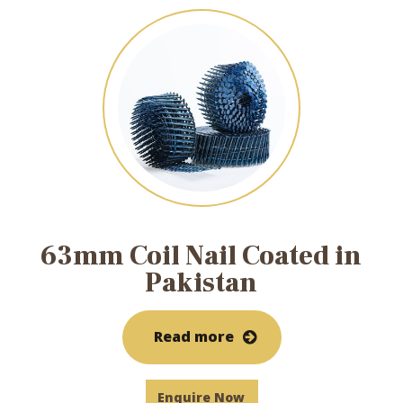
63mm Coil Nail Coated in
Pakistan
Read more
Enquire Now