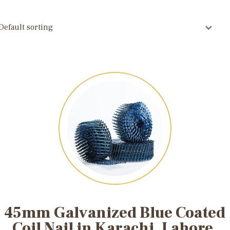
45mm Galvanized Blue Coated
Coil Nail in Karachi, Lahore,