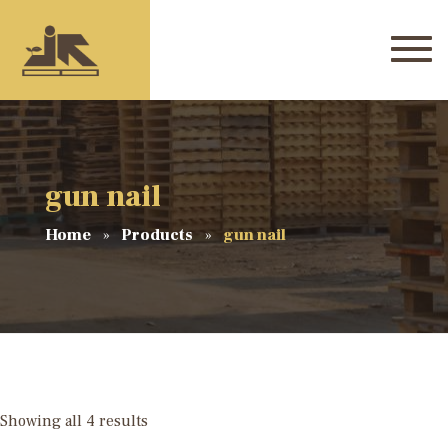
gun nail
Home
Products
gun nail
Showing all 4 results