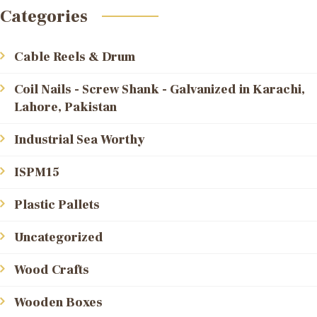
Categories
Cable Reels & Drum
Coil Nails - Screw Shank - Galvanized in Karachi,
Lahore, Pakistan
Industrial Sea Worthy
ISPM15
Plastic Pallets
Uncategorized
Wood Crafts
Wooden Boxes