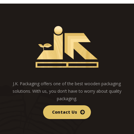
J.K. Packaging offers one of the best wooden packaging
solutions. With us, you don’t have to worry about quality
packaging.
Contact Us