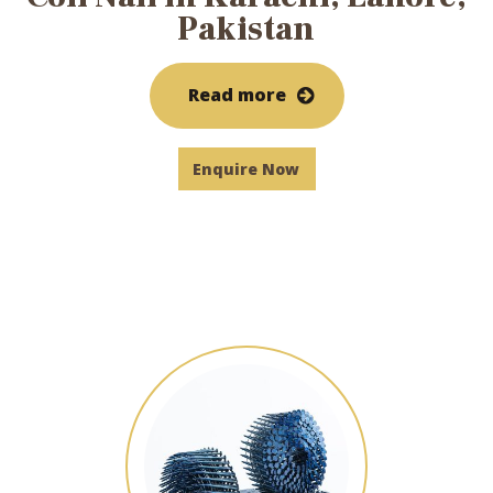
Pakistan
Read more
Enquire Now