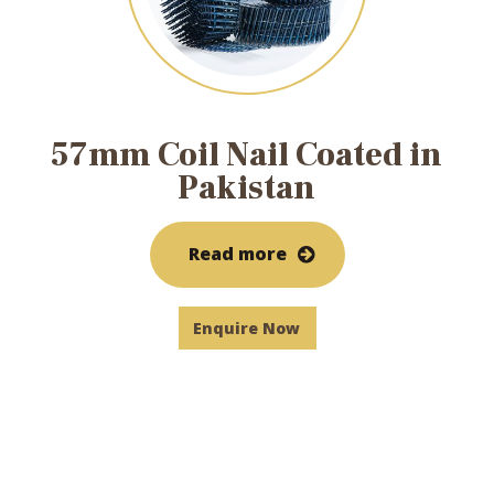
57mm Coil Nail Coated in
Pakistan
Read more
Enquire Now