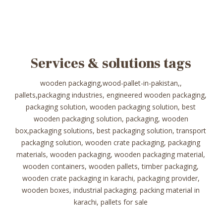
Services & solutions tags
wooden packaging,wood-pallet-in-pakistan,,
pallets,packaging industries, engineered wooden packaging,
packaging solution, wooden packaging solution, best
wooden packaging solution, packaging, wooden
box,packaging solutions, best packaging solution, transport
packaging solution, wooden crate packaging, packaging
materials, wooden packaging, wooden packaging material,
wooden containers, wooden pallets, timber packaging,
wooden crate packaging in karachi, packaging provider,
wooden boxes, industrial packaging. packing material in
karachi, pallets for sale