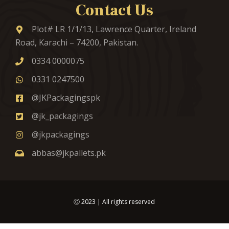
Contact Us
Plot# LR 1/1/13, Lawrence Quarter, Ireland
Road, Karachi – 74200, Pakistan.
0334 0000075
0331 0247500
@JKPackagingspk
@jk_packagings
@jkpackagings
abbas@jkpallets.pk
Ⓒ
2023
| All rights reserved