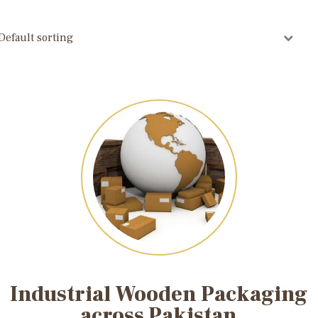
Industrial Wooden Packaging
across Pakistan