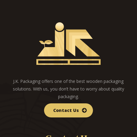
J.K. Packaging offers one of the best wooden packaging
solutions. With us, you don’t have to worry about quality
packaging.
Contact Us