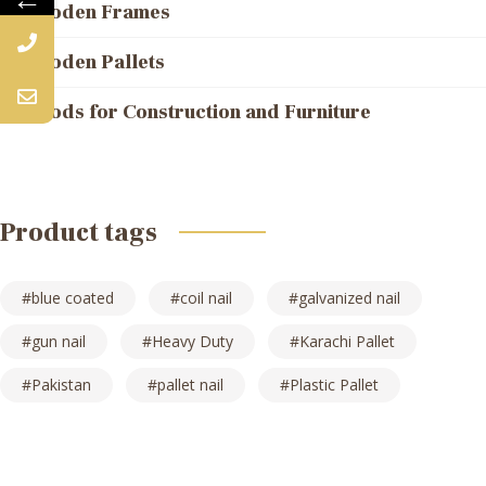
Wooden Frames
Wooden Pallets
Woods for Construction and Furniture
Product tags
blue coated
coil nail
galvanized nail
gun nail
Heavy Duty
Karachi Pallet
Pakistan
pallet nail
Plastic Pallet