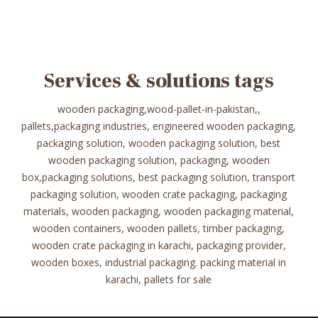
Services & solutions tags
wooden packaging,wood-pallet-in-pakistan,,
pallets,packaging industries, engineered wooden packaging,
packaging solution, wooden packaging solution, best
wooden packaging solution, packaging, wooden
box,packaging solutions, best packaging solution, transport
packaging solution, wooden crate packaging, packaging
materials, wooden packaging, wooden packaging material,
wooden containers, wooden pallets, timber packaging,
wooden crate packaging in karachi, packaging provider,
wooden boxes, industrial packaging. packing material in
karachi, pallets for sale