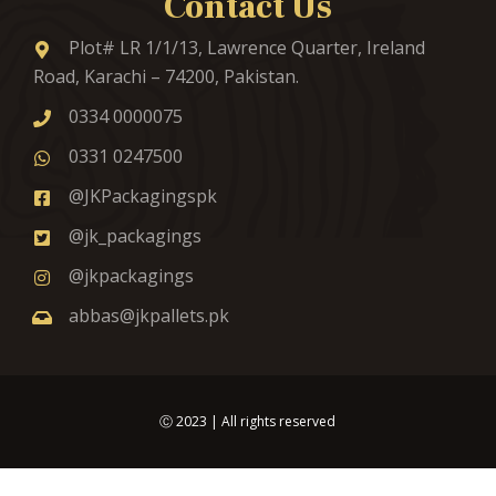
Contact Us
Plot# LR 1/1/13, Lawrence Quarter, Ireland
Road, Karachi – 74200, Pakistan.
0334 0000075
0331 0247500
@JKPackagingspk
@jk_packagings
@jkpackagings
abbas@jkpallets.pk
Ⓒ
2023
| All rights reserved