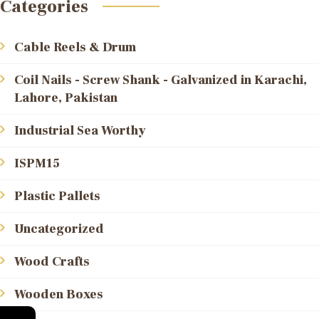
Categories
Cable Reels & Drum
Coil Nails - Screw Shank - Galvanized in Karachi,
Lahore, Pakistan
Industrial Sea Worthy
ISPM15
Plastic Pallets
Uncategorized
Wood Crafts
Wooden Boxes
←