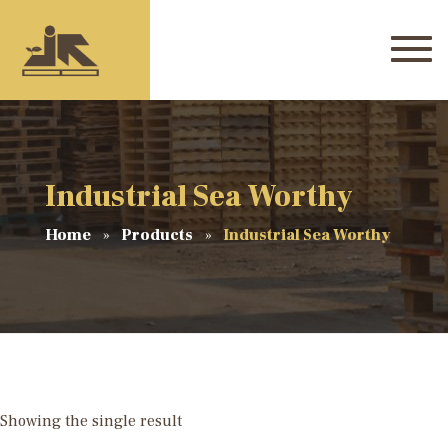
Industrial Sea Worthy
Home
Products
Industrial Sea Worthy
Showing the single result