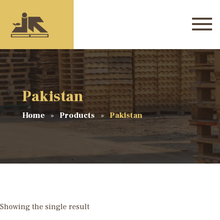
Pakistan
Home
Products
Pakistan
Showing the single result