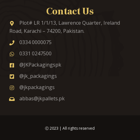
Contact Us
Plot# LR 1/1/13, Lawrence Quarter, Ireland
Road, Karachi – 74200, Pakistan.
0334 0000075
0331 0247500
@JKPackagingspk
@jk_packagings
@jkpackagings
abbas@jkpallets.pk
Ⓒ
2023
| All rights reserved