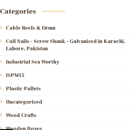
Categories
Cable Reels & Drum
Coil Nails - Screw Shank - Galvanized in Karachi,
Lahore, Pakistan
Industrial Sea Worthy
ISPM15
Plastic Pallets
Uncategorized
Wood Crafts
Wooden Boxes