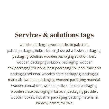
Services & solutions tags
wooden packaging,wood-pallet-in-pakistan,,
pallets,packaging industries, engineered wooden packaging,
packaging solution, wooden packaging solution, best
wooden packaging solution, packaging, wooden
box,packaging solutions, best packaging solution, transport
packaging solution, wooden crate packaging, packaging
materials, wooden packaging, wooden packaging material,
wooden containers, wooden pallets, timber packaging,
wooden crate packaging in karachi, packaging provider,
wooden boxes, industrial packaging. packing material in
karachi, pallets for sale