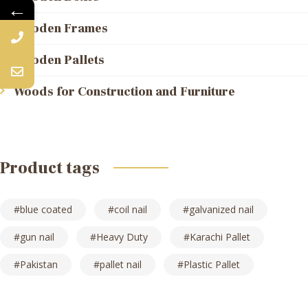
←
Wooden Frames
Wooden Pallets
Woods for Construction and Furniture
Product tags
blue coated
coil nail
galvanized nail
gun nail
Heavy Duty
Karachi Pallet
Pakistan
pallet nail
Plastic Pallet