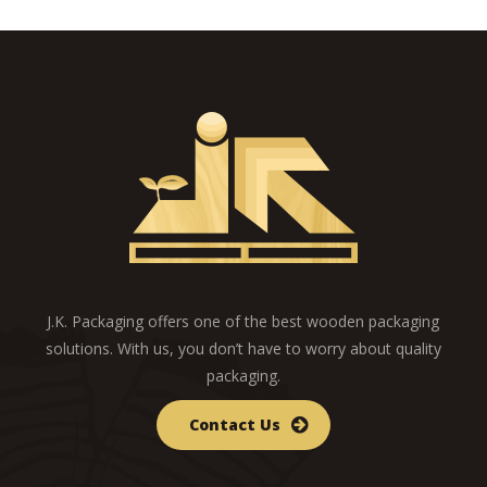
J.K. Packaging offers one of the best wooden packaging
solutions. With us, you don’t have to worry about quality
packaging.
Contact Us