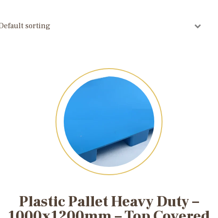
Plastic Pallet Heavy Duty –
1000x1200mm – Top Covered