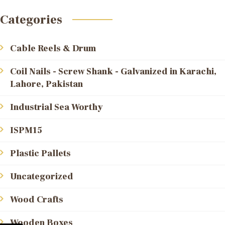
Categories
Cable Reels & Drum
Coil Nails - Screw Shank - Galvanized in Karachi,
Lahore, Pakistan
Industrial Sea Worthy
ISPM15
Plastic Pallets
Uncategorized
Wood Crafts
Wooden Boxes