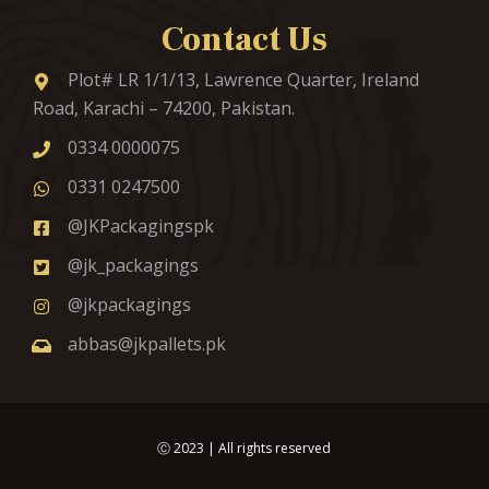
Contact Us
Plot# LR 1/1/13, Lawrence Quarter, Ireland
Road, Karachi – 74200, Pakistan.
0334 0000075
0331 0247500
@JKPackagingspk
@jk_packagings
@jkpackagings
abbas@jkpallets.pk
Ⓒ
2023
| All rights reserved