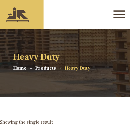
Heavy Duty
Home
Products
Heavy Duty
Showing the single result