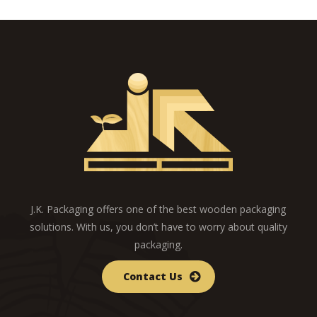
J.K. Packaging offers one of the best wooden packaging
solutions. With us, you don’t have to worry about quality
packaging.
Contact Us