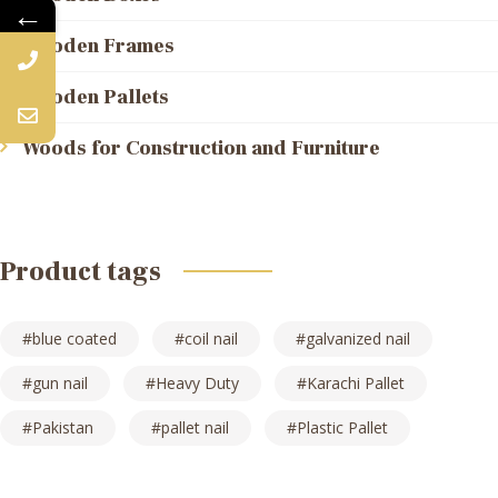
←
Wooden Frames
Wooden Pallets
Woods for Construction and Furniture
Product tags
blue coated
coil nail
galvanized nail
gun nail
Heavy Duty
Karachi Pallet
Pakistan
pallet nail
Plastic Pallet