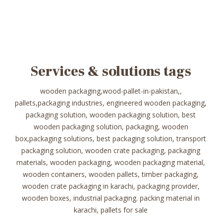
Services & solutions tags
wooden packaging,wood-pallet-in-pakistan,,
pallets,packaging industries, engineered wooden packaging,
packaging solution, wooden packaging solution, best
wooden packaging solution, packaging, wooden
box,packaging solutions, best packaging solution, transport
packaging solution, wooden crate packaging, packaging
materials, wooden packaging, wooden packaging material,
wooden containers, wooden pallets, timber packaging,
wooden crate packaging in karachi, packaging provider,
wooden boxes, industrial packaging. packing material in
karachi, pallets for sale