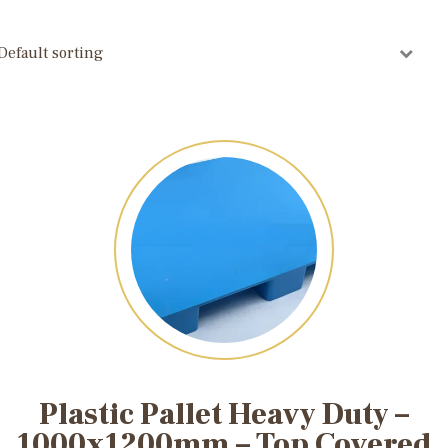
Plastic Pallet Heavy Duty –
1000x1200mm – Top Covered