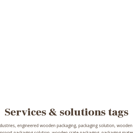
Services & solutions tags
ndustries, engineered wooden packaging, packaging solution, wooden
ransport packaging solution, wooden crate packaging, packaging mat