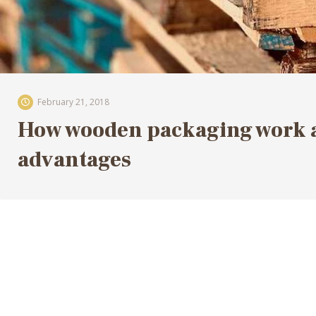
February 21, 2018
How wooden packaging work an
advantages