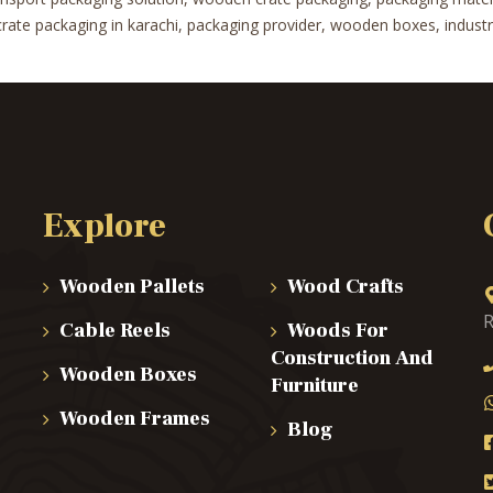
te packaging in karachi, packaging provider, wooden boxes, industrial
Explore
Wooden Pallets
Wood Crafts
R
Cable Reels
Woods For
Construction And
Wooden Boxes
Furniture
Wooden Frames
Blog