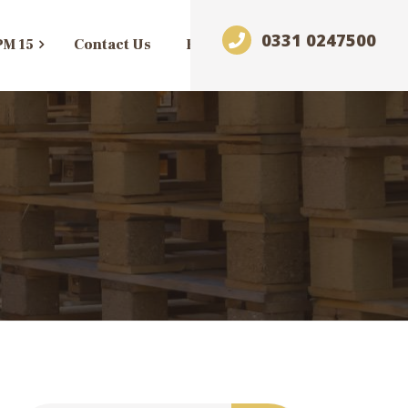
0331 0247500
PM 15
Contact Us
Blog