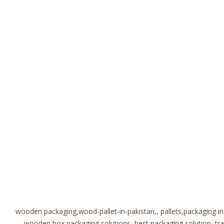
wooden packaging,wood-pallet-in-pakistan,, pallets,packaging i
wooden box,packaging solutions, best packaging solution, t