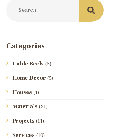
Categories
Cable Reels
(6)
Home Decor
(5)
Houses
(1)
Materials
(21)
Projects
(11)
Services
(10)