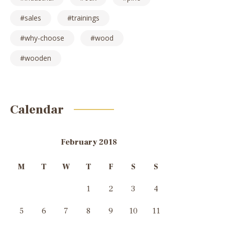
sales
trainings
why-choose
wood
wooden
Calendar
February 2018
M
T
W
T
F
S
S
1
2
3
4
5
6
7
8
9
10
11