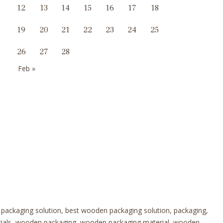
12
13
14
15
16
17
18
19
20
21
22
23
24
25
26
27
28
Feb »
 packaging solution, best wooden packaging solution, packaging,
erials, wooden packaging, wooden packaging material, wooden