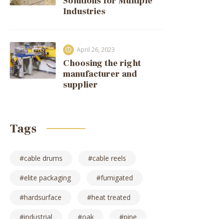
Solutions for Multiple
Industries
April 26, 2023
Choosing the right
manufacturer and
supplier
Tags
cable drums
cable reels
elite packaging
fumigated
hardsurface
heat treated
industrial
oak
pine