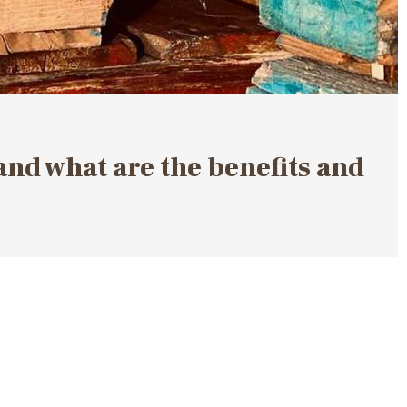
d what are the benefits and