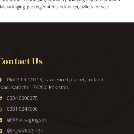
 packaging. packing material in karachi, pallets for sale
Contact Us
Plot# LR 1/1/13, Lawrence Quarter, Ireland
oad, Karachi – 74200, Pakistan.
0334 0000075
0331 0247500
@JKPackagingspk
@jk_packagings