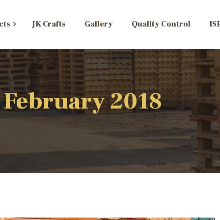
cts
JK Crafts
Gallery
Quality Control
IS
 February 2018