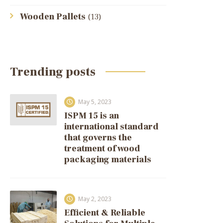
Wooden Pallets
(13)
Trending posts
May 5, 2023
ISPM 15 is an
international standard
that governs the
treatment of wood
packaging materials
May 2, 2023
Efficient & Reliable