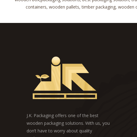
containers, wooden pallets, timber packaging, wooden cra
J.K. Packaging offers one of the best
wooden packaging solutions. With us, you
don’t have to worry about quality