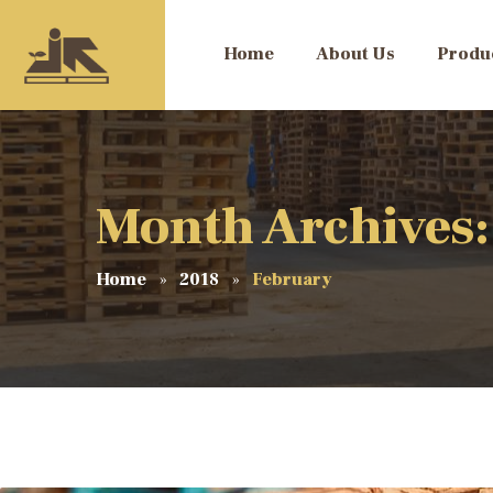
Home
About Us
Produ
Month Archives:
Home
2018
February