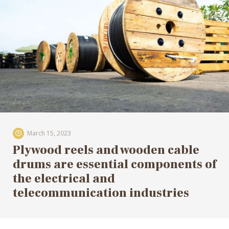
March 15, 2023
Plywood reels and wooden cable
drums are essential components of
the electrical and
telecommunication industries