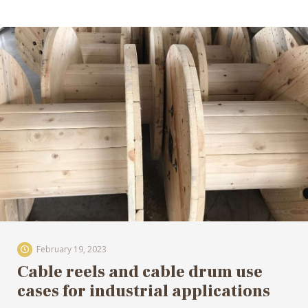
February 19, 2023
Cable reels and cable drum use
cases for industrial applications