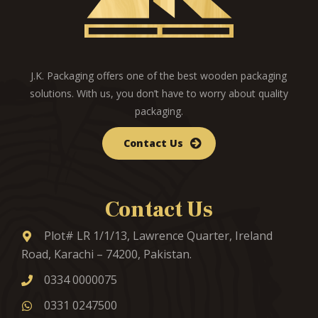
J.K. Packaging offers one of the best wooden packaging
solutions. With us, you don’t have to worry about quality
packaging.
Contact Us
Contact Us
Plot# LR 1/1/13, Lawrence Quarter, Ireland
Road, Karachi – 74200, Pakistan.
0334 0000075
0331 0247500