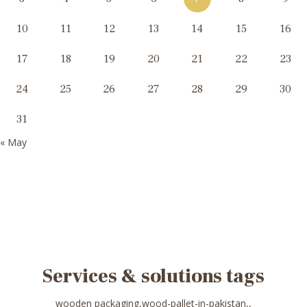
10
11
12
13
14
15
16
17
18
19
20
21
22
23
24
25
26
27
28
29
30
31
« May
Services & solutions tags
wooden packaging,wood-pallet-in-pakistan,,