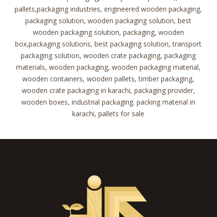
pallets,packaging industries, engineered wooden packaging,
packaging solution, wooden packaging solution, best
wooden packaging solution, packaging, wooden
box,packaging solutions, best packaging solution, transport
packaging solution, wooden crate packaging, packaging
materials, wooden packaging, wooden packaging material,
wooden containers, wooden pallets, timber packaging,
wooden crate packaging in karachi, packaging provider,
wooden boxes, industrial packaging. packing material in
karachi, pallets for sale