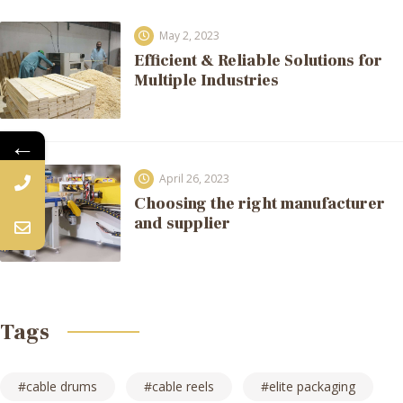
May 2, 2023
Efficient & Reliable Solutions for
Multiple Industries
←
April 26, 2023
Choosing the right manufacturer
and supplier
Tags
cable drums
cable reels
elite packaging