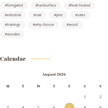
fumigated
hardsurface
heat treated
industrial
oak
pine
sales
trainings
why-choose
wood
wooden
Calendar
August 2026
M
T
W
T
F
S
S
1
2
3
4
5
6
7
8
9