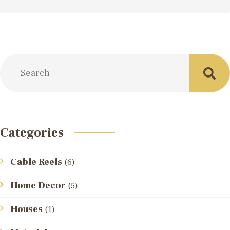
Categories
Cable Reels
(6)
Home Decor
(5)
Houses
(1)