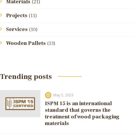
Materials
(21)
Projects
(11)
Services
(10)
Wooden Pallets
(13)
Trending posts
May 5, 2023
ISPM 15 is an international
standard that governs the
treatment of wood packaging
materials