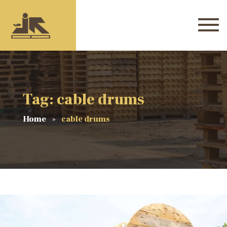
Tag: cable drums
Home
cable drums