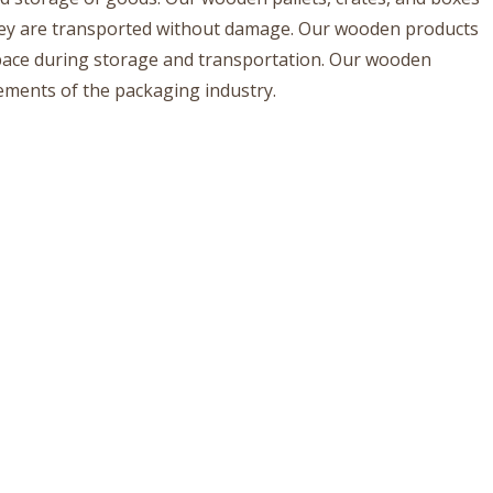
they are transported without damage. Our wooden products
space during storage and transportation. Our wooden
rements of the packaging industry.