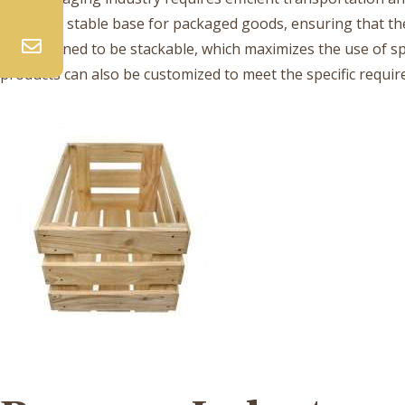
provide a stable base for packaged goods, ensuring that 
are designed to be stackable, which maximizes the use of 
products can also be customized to meet the specific requi