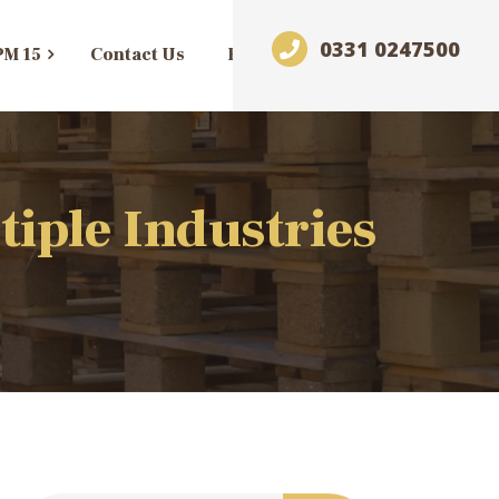
0331 0247500
PM 15
Contact Us
Blog
tiple Industries