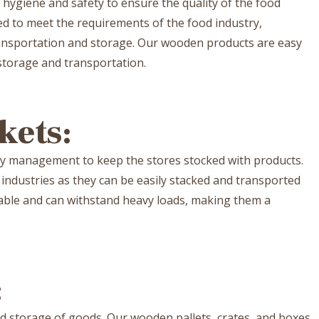
of hygiene and safety to ensure the quality of the food
ed to meet the requirements of the food industry,
ansportation and storage. Our wooden products are easy
 storage and transportation.
kets:
ry management to keep the stores stocked with products.
 industries as they can be easily stacked and transported
urable and can withstand heavy loads, making them a
:
nd storage of goods. Our wooden pallets, crates, and boxes