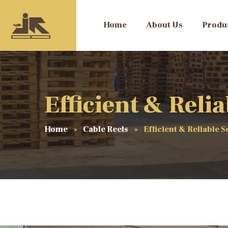
Home
About Us
Produ
Efficient & Reli
Home
Cable Reels
Efficient & Reliable S