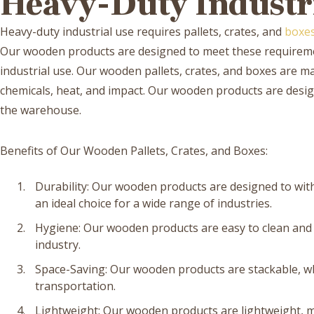
Heavy-Duty Industri
Heavy-duty industrial use requires pallets, crates, and
boxe
Our wooden products are designed to meet these requireme
industrial use. Our wooden pallets, crates, and boxes are ma
chemicals, heat, and impact. Our wooden products are desig
the warehouse.
Benefits of Our Wooden Pallets, Crates, and Boxes:
Durability: Our wooden products are designed to wi
an ideal choice for a wide range of industries.
Hygiene: Our wooden products are easy to clean and s
industry.
Space-Saving: Our wooden products are stackable, w
transportation.
Lightweight: Our wooden products are lightweight, 