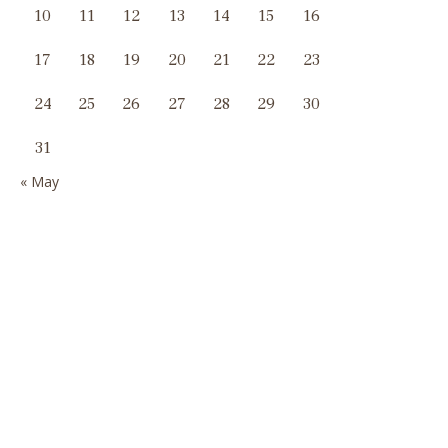
10
11
12
13
14
15
16
17
18
19
20
21
22
23
24
25
26
27
28
29
30
31
« May