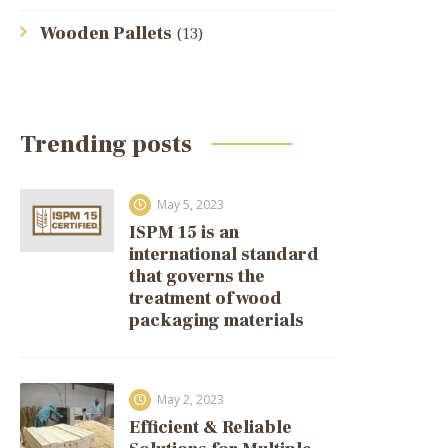
Wooden Pallets
(13)
Trending posts
May 5, 2023
ISPM 15 is an
international standard
that governs the
treatment of wood
packaging materials
May 2, 2023
Efficient & Reliable