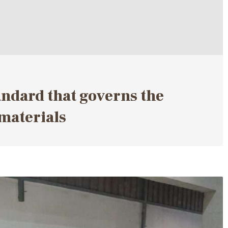
andard that governs the
materials