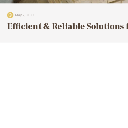
May 2, 2023
Efficient & Reliable Solutions 