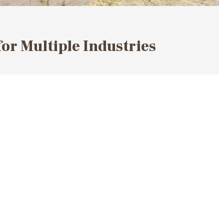
for Multiple Industries