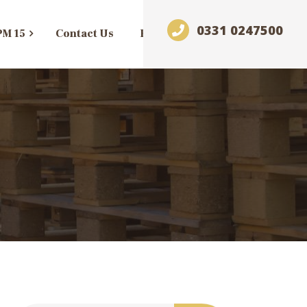
0331 0247500
PM 15
Contact Us
Blog