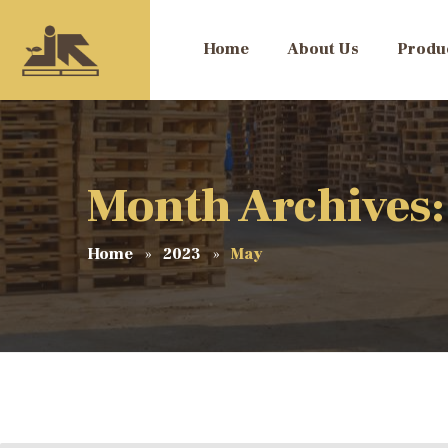
Home
About Us
Produ
Month Archives
Home
2023
May