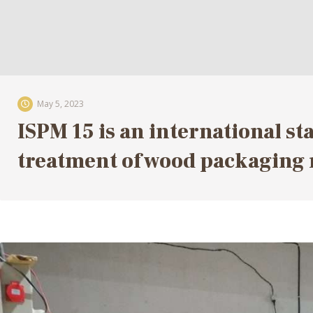
May 5, 2023
ISPM 15 is an international st
treatment of wood packaging 