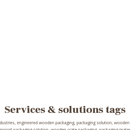
Services & solutions tags
ndustries, engineered wooden packaging, packaging solution, wooden
ransport packaging solution, wooden crate packaging, packaging mat