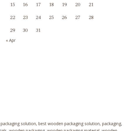
15
16
17
18
19
20
21
22
23
24
25
26
27
28
29
30
31
« Apr
 packaging solution, best wooden packaging solution, packaging,
erials, wooden packaging, wooden packaging material, wooden