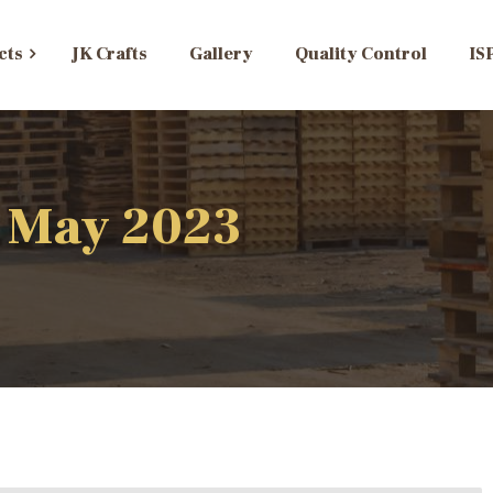
cts
JK Crafts
Gallery
Quality Control
IS
: May 2023