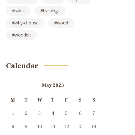
sales
trainings
why-choose
wood
wooden
Calendar
May 2023
M
T
W
T
F
S
S
1
2
3
4
5
6
7
8
9
10
11
12
13
14