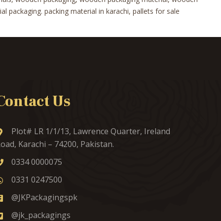
 packaging. packing material in karachi, pallets for sale
Contact Us
Plot# LR 1/1/13, Lawrence Quarter, Ireland
oad, Karachi – 74200, Pakistan.
0334 0000075
0331 0247500
@JKPackagingspk
@jk_packagings