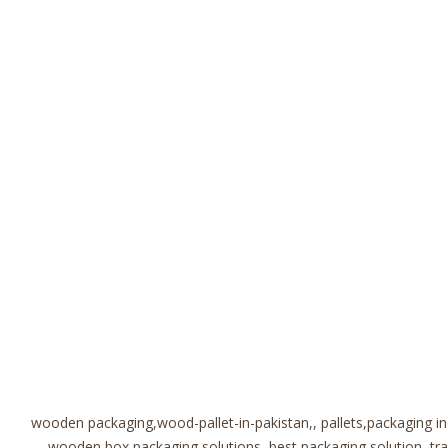
wooden packaging,wood-pallet-in-pakistan,, pallets,packaging i
wooden box,packaging solutions, best packaging solution, t