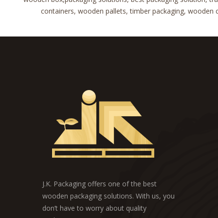
containers, wooden pallets, timber packaging, wooden cra
J.K. Packaging offers one of the best
wooden packaging solutions. With us, you
don’t have to worry about quality