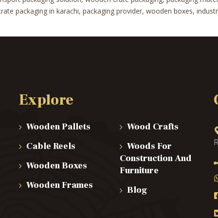
te packaging in karachi, packaging provider, wooden boxes, industrial
Explore
Wooden Pallets
Wood Crafts
R
Cable Reels
Woods For
Construction And
Wooden Boxes
Furniture
Wooden Frames
Blog