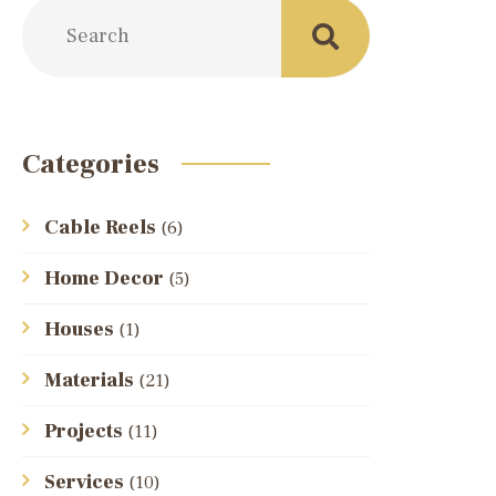
Categories
Cable Reels
(6)
Home Decor
(5)
Houses
(1)
Materials
(21)
Projects
(11)
Services
(10)