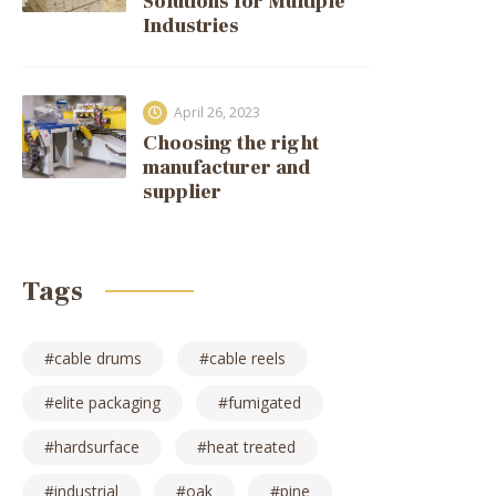
Solutions for Multiple
Industries
April 26, 2023
Choosing the right
manufacturer and
supplier
Tags
cable drums
cable reels
elite packaging
fumigated
hardsurface
heat treated
industrial
oak
pine