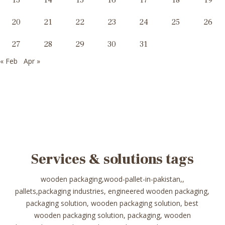
13
14
15
16
17
18
19
20
21
22
23
24
25
26
27
28
29
30
31
« Feb
Apr »
Services & solutions tags
wooden packaging,wood-pallet-in-pakistan,,
pallets,packaging industries, engineered wooden packaging,
packaging solution, wooden packaging solution, best
wooden packaging solution, packaging, wooden