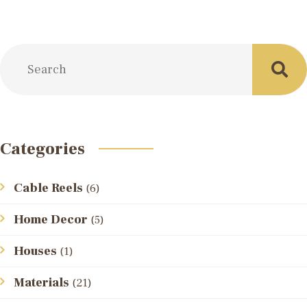
Categories
Cable Reels
(6)
Home Decor
(5)
Houses
(1)
Materials
(21)