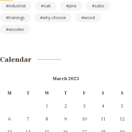
industrial
oak
pine
sales
trainings
why-choose
wood
wooden
Calendar
March 2023
M
T
W
T
F
S
S
1
2
3
4
5
6
7
8
9
10
11
12