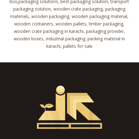
box,packaging solutions, best packaging solution, transport
packaging solution, wooden crate packaging, packaging
materials, wooden packaging, wooden packaging material,
wooden containers, wooden pallets, timber packaging,
wooden crate packaging in karachi, packaging provider,
wooden boxes, industrial packaging. packing material in
karachi, pallets for sale