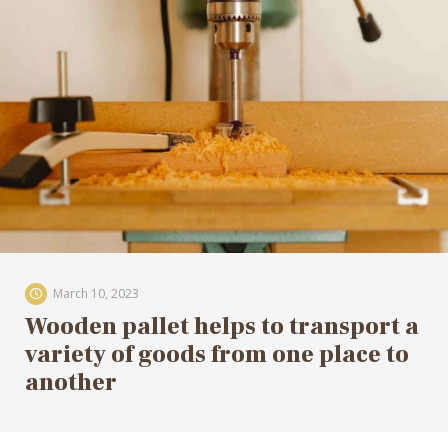
March 10, 2023
Wooden pallet helps to transport a
variety of goods from one place to
another