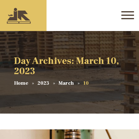
Day Archives: March 10,
2023
Home
2023
March
10