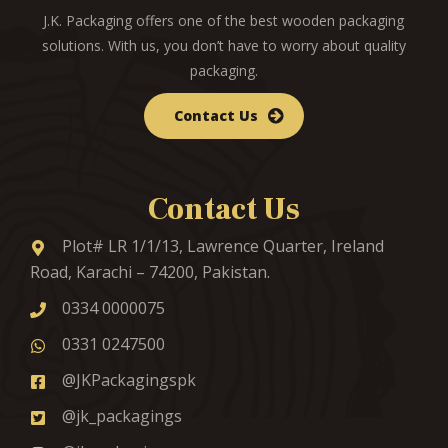
J.K. Packaging offers one of the best wooden packaging
solutions. With us, you don’t have to worry about quality
packaging.
Contact Us
Contact Us
Plot# LR 1/1/13, Lawrence Quarter, Ireland
Road, Karachi – 74200, Pakistan.
0334 0000075
0331 0247500
@JKPackagingspk
@jk_packagings