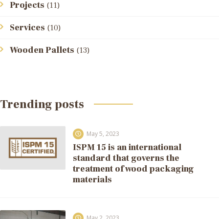
Projects
(11)
Services
(10)
Wooden Pallets
(13)
Trending posts
May 5, 2023
ISPM 15 is an international
standard that governs the
treatment of wood packaging
materials
May 2, 2023