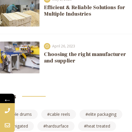
Efficient & Reliable Solutions for
Multiple Industries
April 26, 2023
Choosing the right manufacturer
and supplier
Tags
←
cable drums
cable reels
elite packaging
fumigated
hardsurface
heat treated