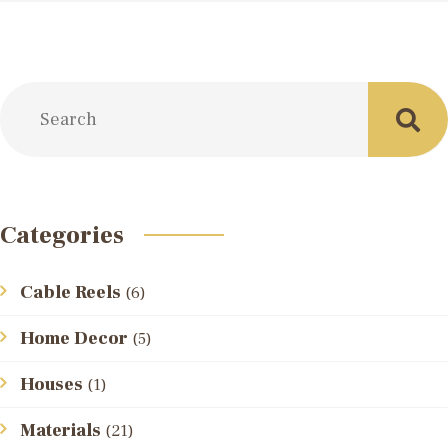
Categories
Cable Reels
(6)
Home Decor
(5)
Houses
(1)
Materials
(21)