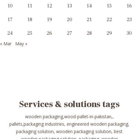
10
11
12
13
14
15
16
17
18
19
20
21
22
23
24
25
26
27
28
29
30
« Mar
May »
Services & solutions tags
wooden packaging,wood-pallet-in-pakistan,,
pallets,packaging industries, engineered wooden packaging,
packaging solution, wooden packaging solution, best
wooden packaging solution, packaging, wooden