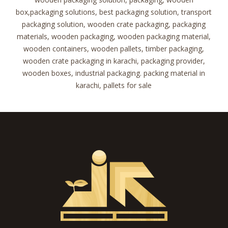
box,packaging solutions, best packaging solution, transport
packaging solution, wooden crate packaging, packaging
materials, wooden packaging, wooden packaging material,
wooden containers, wooden pallets, timber packaging,
wooden crate packaging in karachi, packaging provider,
wooden boxes, industrial packaging. packing material in
karachi, pallets for sale