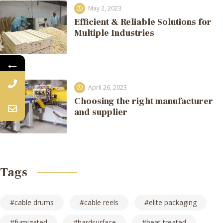
May 2, 2023
Efficient & Reliable Solutions for
Multiple Industries
←
April 26, 2023
Choosing the right manufacturer
and supplier
Tags
cable drums
cable reels
elite packaging
fumigated
hardsurface
heat treated