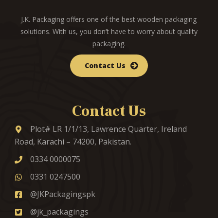
J.K. Packaging offers one of the best wooden packaging
solutions. With us, you don’t have to worry about quality
packaging.
Contact Us
Contact Us
Plot# LR 1/1/13, Lawrence Quarter, Ireland
Road, Karachi – 74200, Pakistan.
0334 0000075
0331 0247500
@JKPackagingspk
@jk_packagings