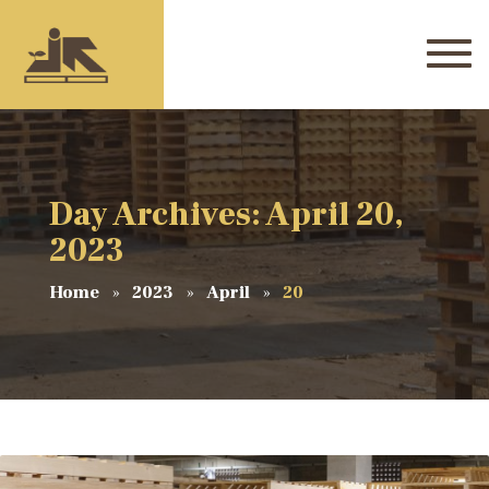
Day Archives: April 20,
2023
Home
2023
April
20