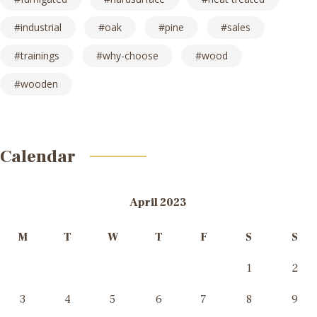
industrial
oak
pine
sales
trainings
why-choose
wood
wooden
Calendar
April 2023
M
T
W
T
F
S
S
1
2
3
4
5
6
7
8
9