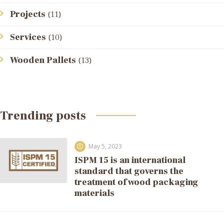
Projects
(11)
Services
(10)
Wooden Pallets
(13)
Trending posts
May 5, 2023
ISPM 15 is an international
standard that governs the
treatment of wood packaging
materials