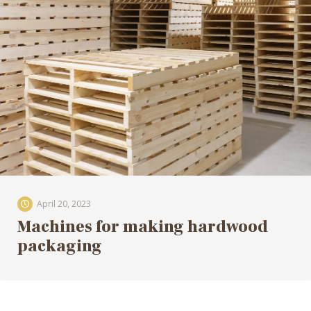
April 20, 2023
Machines for making hardwood
packaging