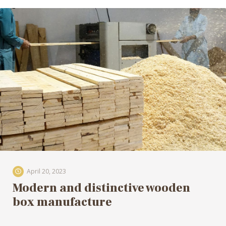
April 20, 2023
Modern and distinctive wooden
box manufacture