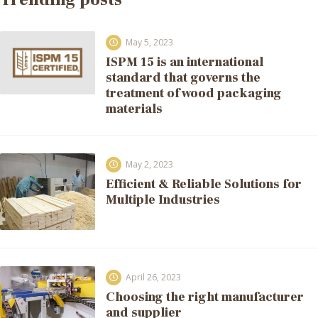
May 5, 2023
ISPM 15 is an international
standard that governs the
treatment of wood packaging
materials
May 2, 2023
Efficient & Reliable Solutions for
Multiple Industries
April 26, 2023
Choosing the right manufacturer
and supplier