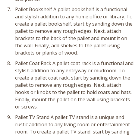
Pallet Bookshelf A pallet bookshelf is a functional
and stylish addition to any home office or library. To
create a pallet bookshelf, start by sanding down the
pallet to remove any rough edges. Next, attach
brackets to the back of the pallet and mount it on
the wall. Finally, add shelves to the pallet using
brackets or planks of wood.
Pallet Coat Rack A pallet coat rack is a functional and
stylish addition to any entryway or mudroom. To
create a pallet coat rack, start by sanding down the
pallet to remove any rough edges. Next, attach
hooks or knobs to the pallet to hold coats and hats.
Finally, mount the pallet on the wall using brackets
or screws.
Pallet TV Stand A pallet TV stand is a unique and
rustic addition to any living room or entertainment
room. To create a pallet TV stand, start by sanding