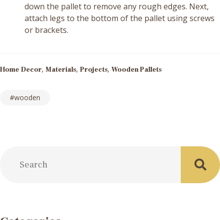
down the pallet to remove any rough edges. Next,
attach legs to the bottom of the pallet using screws
or brackets.
,
,
,
Home Decor
Materials
Projects
Wooden Pallets
wooden
Post
navigation