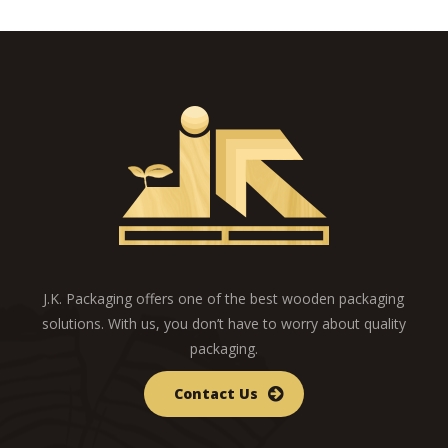
J.K. Packaging offers one of the best wooden packaging
solutions. With us, you don’t have to worry about quality
packaging.
Contact Us