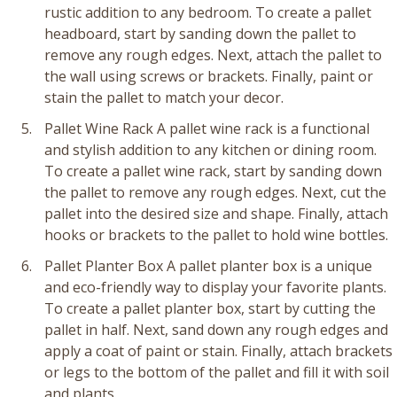
rustic addition to any bedroom. To create a pallet
headboard, start by sanding down the pallet to
remove any rough edges. Next, attach the pallet to
the wall using screws or brackets. Finally, paint or
stain the pallet to match your decor.
Pallet Wine Rack A pallet wine rack is a functional
and stylish addition to any kitchen or dining room.
To create a pallet wine rack, start by sanding down
the pallet to remove any rough edges. Next, cut the
pallet into the desired size and shape. Finally, attach
hooks or brackets to the pallet to hold wine bottles.
Pallet Planter Box A pallet planter box is a unique
and eco-friendly way to display your favorite plants.
To create a pallet planter box, start by cutting the
pallet in half. Next, sand down any rough edges and
apply a coat of paint or stain. Finally, attach brackets
or legs to the bottom of the pallet and fill it with soil
and plants.