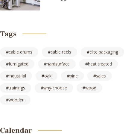
Tags
cable drums
cable reels
elite packaging
fumigated
hardsurface
heat treated
industrial
oak
pine
sales
trainings
why-choose
wood
wooden
Calendar