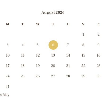
August 2026
M
T
W
T
F
S
S
1
2
3
4
5
6
7
8
9
10
11
12
13
14
15
16
17
18
19
20
21
22
23
24
25
26
27
28
29
30
31
« May