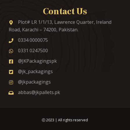
Contact Us
Plot# LR 1/1/13, Lawrence Quarter, Ireland
Road, Karachi – 74200, Pakistan.
0334 0000075
0331 0247500
@JKPackagingspk
@jk_packagings
@jkpackagings
abbas@jkpallets.pk
Ⓒ
2023
| All rights reserved