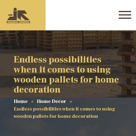
Endless possibilities
when it comes to using
wooden pallets for home
decoration
Home
Home Decor
Endless possibilities when it comes to using
wooden pallets for home decoration