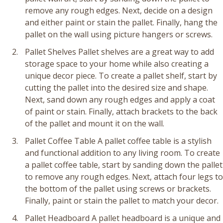
remove any rough edges. Next, decide on a design
and either paint or stain the pallet. Finally, hang the
pallet on the wall using picture hangers or screws.
Pallet Shelves Pallet shelves are a great way to add
storage space to your home while also creating a
unique decor piece. To create a pallet shelf, start by
cutting the pallet into the desired size and shape.
Next, sand down any rough edges and apply a coat
of paint or stain. Finally, attach brackets to the back
of the pallet and mount it on the wall.
Pallet Coffee Table A pallet coffee table is a stylish
and functional addition to any living room. To create
a pallet coffee table, start by sanding down the pallet
to remove any rough edges. Next, attach four legs to
the bottom of the pallet using screws or brackets.
Finally, paint or stain the pallet to match your decor.
Pallet Headboard A pallet headboard is a unique and