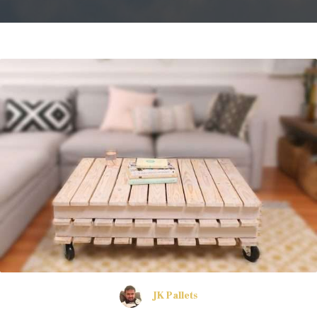
JK Pallets