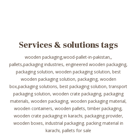
Services & solutions tags
wooden packaging,wood-pallet-in-pakistan,,
pallets,packaging industries, engineered wooden packaging,
packaging solution, wooden packaging solution, best
wooden packaging solution, packaging, wooden
box,packaging solutions, best packaging solution, transport
packaging solution, wooden crate packaging, packaging
materials, wooden packaging, wooden packaging material,
wooden containers, wooden pallets, timber packaging,
wooden crate packaging in karachi, packaging provider,
wooden boxes, industrial packaging. packing material in
karachi, pallets for sale