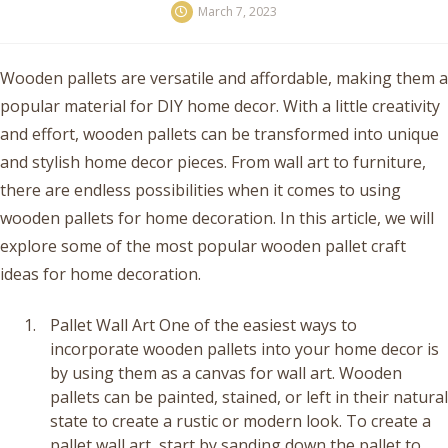
March 7, 2023
Wooden pallets are versatile and affordable, making them a
popular material for DIY home decor. With a little creativity
and effort, wooden pallets can be transformed into unique
and stylish home decor pieces. From wall art to furniture,
there are endless possibilities when it comes to using
wooden pallets for home decoration. In this article, we will
explore some of the most popular wooden pallet craft
ideas for home decoration.
Pallet Wall Art One of the easiest ways to
incorporate wooden pallets into your home decor is
by using them as a canvas for wall art. Wooden
pallets can be painted, stained, or left in their natural
state to create a rustic or modern look. To create a
pallet wall art, start by sanding down the pallet to