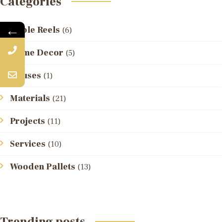
Categories
←
Cable Reels
(6)
Home Decor
(5)
Houses
(1)
Materials
(21)
Projects
(11)
Services
(10)
Wooden Pallets
(13)
Trending posts