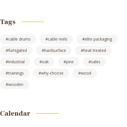
Tags
cable drums
cable reels
elite packaging
fumigated
hardsurface
heat treated
industrial
oak
pine
sales
trainings
why-choose
wood
wooden
Calendar