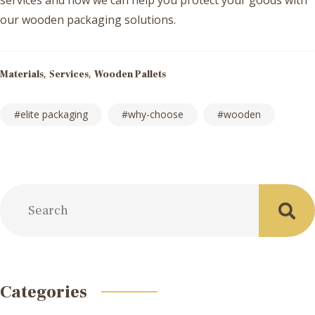
services and how we can help you protect your goods with
our wooden packaging solutions.
,
,
Materials
Services
Wooden Pallets
elite packaging
why-choose
wooden
Post
navigation
Categories