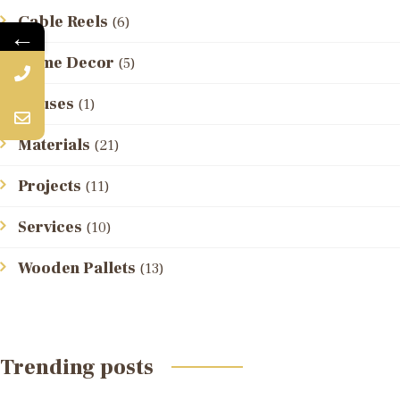
Cable Reels
(6)
←
Home Decor
(5)
Houses
(1)
Materials
(21)
Projects
(11)
Services
(10)
Wooden Pallets
(13)
Trending posts