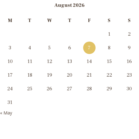
August 2026
M
T
W
T
F
S
S
1
2
3
4
5
6
7
8
9
10
11
12
13
14
15
16
17
18
19
20
21
22
23
24
25
26
27
28
29
30
31
« May