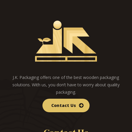
J.K. Packaging offers one of the best wooden packaging
solutions. With us, you don’t have to worry about quality
packaging.
Contact Us