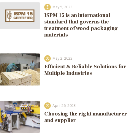
May 5, 2023
ISPM 15 is an international
standard that governs the
treatment of wood packaging
materials
May 2, 2023
Efficient & Reliable Solutions for
Multiple Industries
April 26, 2023
Choosing the right manufacturer
and supplier