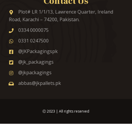
Contact Us
Plot# LR 1/1/13, Lawrence Quarter, Ireland
Road, Karachi – 74200, Pakistan.
0334 0000075
0331 0247500
@JKPackagingspk
@jk_packagings
@jkpackagings
abbas@jkpallets.pk
Ⓒ
2023
| All rights reserved