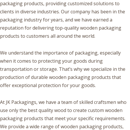
packaging products, providing customized solutions to
clients in diverse industries. Our company has been in the
packaging industry for years, and we have earned a
reputation for delivering top-quality wooden packaging
products to customers all around the world.
We understand the importance of packaging, especially
when it comes to protecting your goods during
transportation or storage. That’s why we specialize in the
production of durable wooden packaging products that
offer exceptional protection for your goods.
At JK Packagings, we have a team of skilled craftsmen who
use only the best quality wood to create custom wooden
packaging products that meet your specific requirements.
We provide a wide range of wooden packaging products,