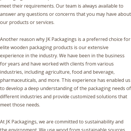
meet their requirements. Our team is always available to
answer any questions or concerns that you may have about
our products or services.
Another reason why JK Packagings is a preferred choice for
elite wooden packaging products is our extensive
experience in the industry. We have been in the business
for years and have worked with clients from various
industries, including agriculture, food and beverage,
pharmaceuticals, and more. This experience has enabled us
to develop a deep understanding of the packaging needs of
different industries and provide customized solutions that
meet those needs.
At JK Packagings, we are committed to sustainability and
the environment. We use wood from sustainable sources