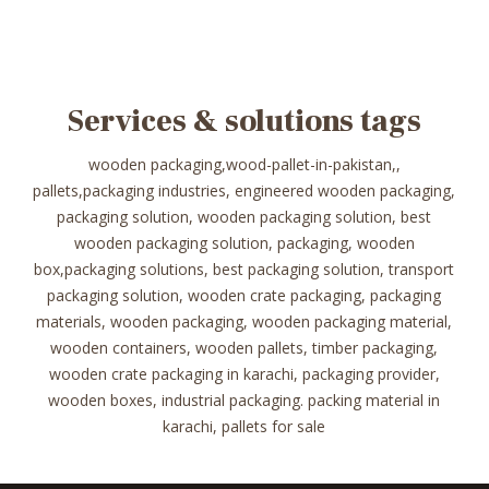
Services & solutions tags
wooden packaging,wood-pallet-in-pakistan,,
pallets,packaging industries, engineered wooden packaging,
packaging solution, wooden packaging solution, best
wooden packaging solution, packaging, wooden
box,packaging solutions, best packaging solution, transport
packaging solution, wooden crate packaging, packaging
materials, wooden packaging, wooden packaging material,
wooden containers, wooden pallets, timber packaging,
wooden crate packaging in karachi, packaging provider,
wooden boxes, industrial packaging. packing material in
karachi, pallets for sale