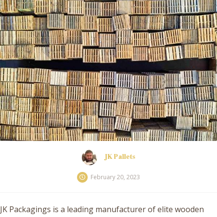
JK Pallets
February 20, 2023
JK Packagings is a leading manufacturer of elite wooden