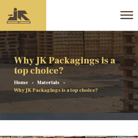
Why JK Packagings is a
top choice?
Home
Materials
Why JK Packagings is a top choice?