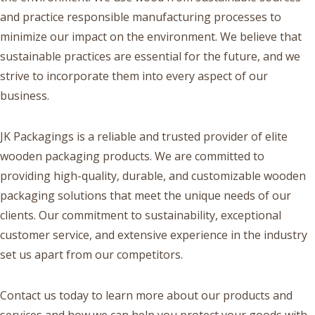
and practice responsible manufacturing processes to
minimize our impact on the environment. We believe that
sustainable practices are essential for the future, and we
strive to incorporate them into every aspect of our
business.
JK Packagings is a reliable and trusted provider of elite
wooden packaging products. We are committed to
providing high-quality, durable, and customizable wooden
packaging solutions that meet the unique needs of our
clients. Our commitment to sustainability, exceptional
customer service, and extensive experience in the industry
set us apart from our competitors.
Contact us today to learn more about our products and