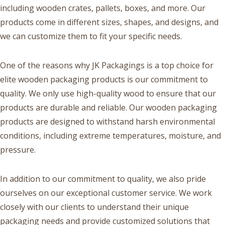
including wooden crates, pallets, boxes, and more. Our
products come in different sizes, shapes, and designs, and
we can customize them to fit your specific needs.
One of the reasons why JK Packagings is a top choice for
elite wooden packaging products is our commitment to
quality. We only use high-quality wood to ensure that our
products are durable and reliable. Our wooden packaging
products are designed to withstand harsh environmental
conditions, including extreme temperatures, moisture, and
pressure.
In addition to our commitment to quality, we also pride
ourselves on our exceptional customer service. We work
closely with our clients to understand their unique
packaging needs and provide customized solutions that