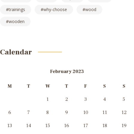
trainings
why-choose
wood
wooden
Calendar
February 2023
M
T
W
T
F
S
S
1
2
3
4
5
6
7
8
9
10
11
12
13
14
15
16
17
18
19