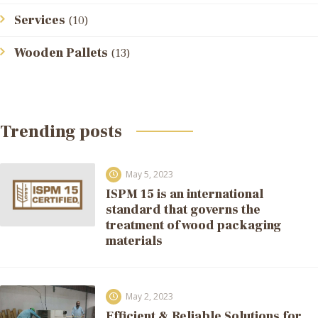
Services
(10)
Wooden Pallets
(13)
Trending posts
May 5, 2023
ISPM 15 is an international
standard that governs the
treatment of wood packaging
materials
May 2, 2023
Efficient & Reliable Solutions for