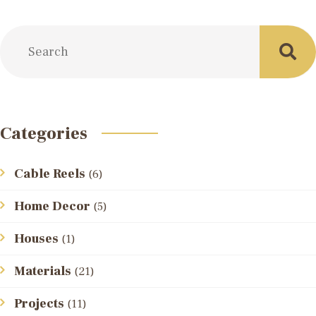
Categories
Cable Reels
(6)
Home Decor
(5)
Houses
(1)
Materials
(21)
Projects
(11)