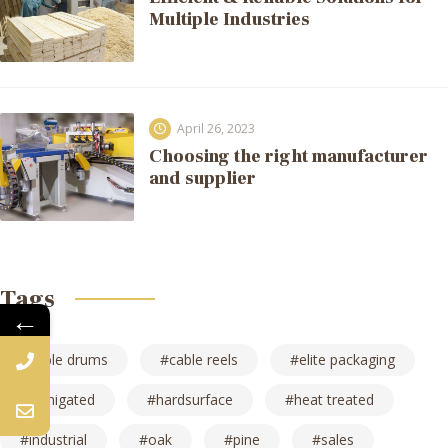
Multiple Industries
April 26, 2023
Choosing the right manufacturer
and supplier
Tags
←
cable drums
cable reels
elite packaging
fumigated
hardsurface
heat treated
industrial
oak
pine
sales