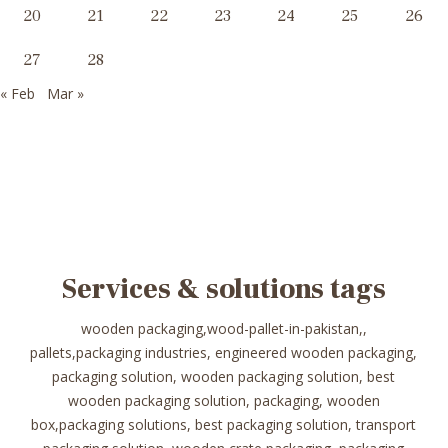
20
21
22
23
24
25
26
27
28
« Feb
Mar »
Services & solutions tags
wooden packaging,wood-pallet-in-pakistan,,
pallets,packaging industries, engineered wooden packaging,
packaging solution, wooden packaging solution, best
wooden packaging solution, packaging, wooden
box,packaging solutions, best packaging solution, transport