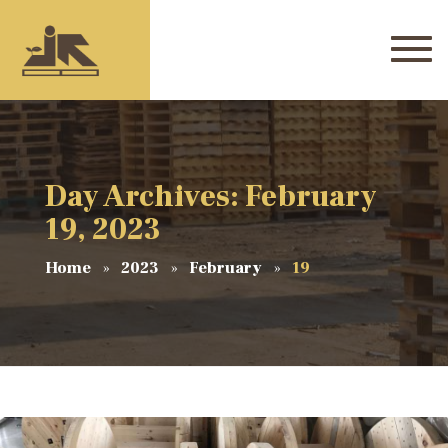
Day Archives: February
19, 2023
Home
2023
February
19