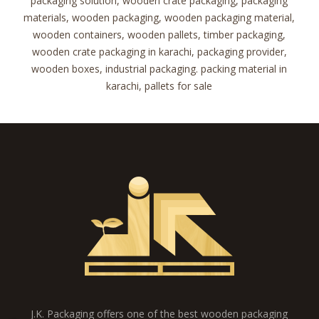
packaging solution, wooden crate packaging, packaging
materials, wooden packaging, wooden packaging material,
wooden containers, wooden pallets, timber packaging,
wooden crate packaging in karachi, packaging provider,
wooden boxes, industrial packaging. packing material in
karachi, pallets for sale
J.K. Packaging offers one of the best wooden packaging