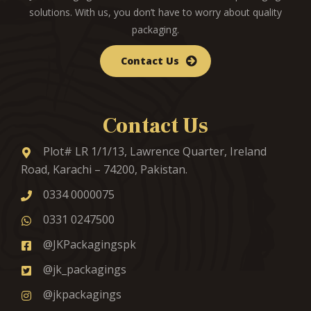
solutions. With us, you don’t have to worry about quality
packaging.
Contact Us
Contact Us
Plot# LR 1/1/13, Lawrence Quarter, Ireland
Road, Karachi – 74200, Pakistan.
0334 0000075
0331 0247500
@JKPackagingspk
@jk_packagings
@jkpackagings