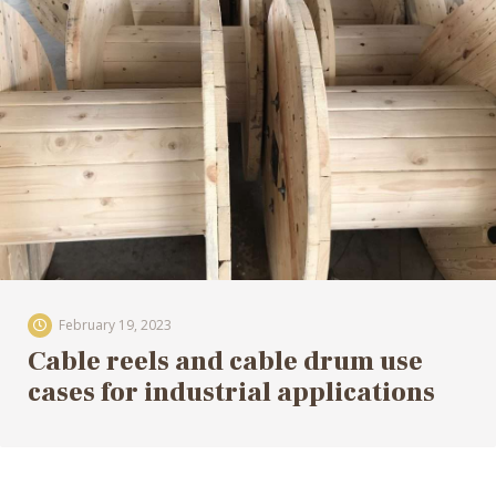
February 19, 2023
Cable reels and cable drum use
cases for industrial applications