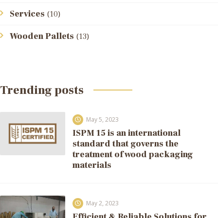
Services
(10)
Wooden Pallets
(13)
Trending posts
May 5, 2023
ISPM 15 is an international
standard that governs the
treatment of wood packaging
materials
May 2, 2023
Efficient & Reliable Solutions for