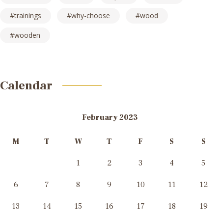
trainings
why-choose
wood
wooden
Calendar
February 2023
M
T
W
T
F
S
S
1
2
3
4
5
6
7
8
9
10
11
12
13
14
15
16
17
18
19