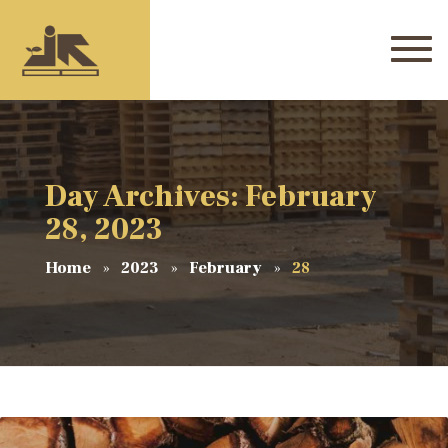
Day Archives: February
28, 2023
Home
2023
February
28