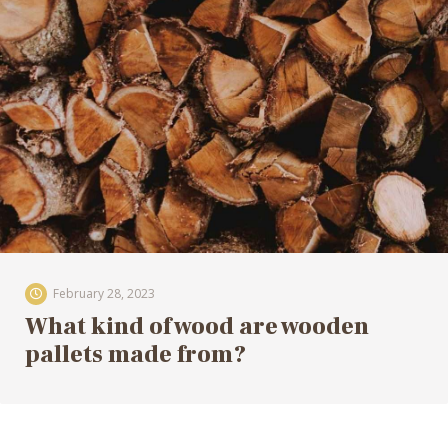
February 28, 2023
What kind of wood are wooden
pallets made from?