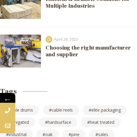
Multiple Industries
April 26, 2023
Choosing the right manufacturer
and supplier
Tags
←
cable drums
cable reels
elite packaging
fumigated
hardsurface
heat treated
industrial
oak
pine
sales