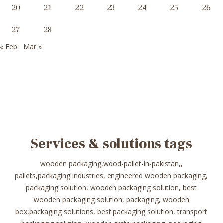
20
21
22
23
24
25
26
27
28
« Feb
Mar »
Services & solutions tags
wooden packaging,wood-pallet-in-pakistan,,
pallets,packaging industries, engineered wooden packaging,
packaging solution, wooden packaging solution, best
wooden packaging solution, packaging, wooden
box,packaging solutions, best packaging solution, transport