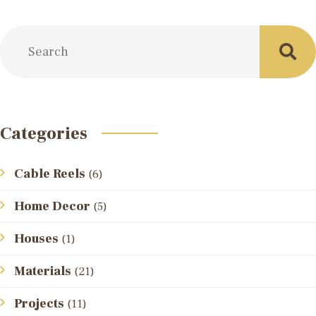
Categories
Cable Reels
(6)
Home Decor
(5)
Houses
(1)
Materials
(21)
Projects
(11)