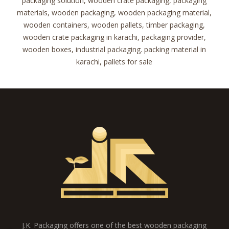
packaging solution, wooden crate packaging, packaging
materials, wooden packaging, wooden packaging material,
wooden containers, wooden pallets, timber packaging,
wooden crate packaging in karachi, packaging provider,
wooden boxes, industrial packaging. packing material in
karachi, pallets for sale
J.K. Packaging offers one of the best wooden packaging