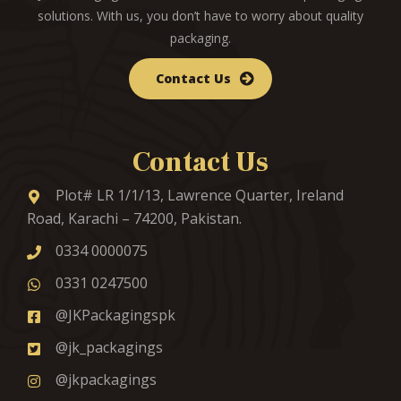
solutions. With us, you don’t have to worry about quality
packaging.
Contact Us
Contact Us
Plot# LR 1/1/13, Lawrence Quarter, Ireland
Road, Karachi – 74200, Pakistan.
0334 0000075
0331 0247500
@JKPackagingspk
@jk_packagings
@jkpackagings