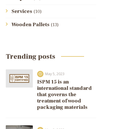
Services
(10)
Wooden Pallets
(13)
Trending posts
May 5, 2023
ISPM 15 is an
international standard
that governs the
treatment of wood
packaging materials