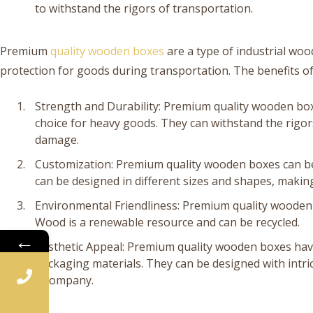
to withstand the rigors of transportation.
Premium
quality wooden boxes
are a type of industrial wo
protection for goods during transportation. The benefits o
Strength and Durability: Premium quality wooden bo
choice for heavy goods. They can withstand the rigor
damage.
Customization: Premium quality wooden boxes can be
can be designed in different sizes and shapes, making
Environmental Friendliness: Premium quality wooden 
Wood is a renewable resource and can be recycled.
←
Aesthetic Appeal: Premium quality wooden boxes have
packaging materials. They can be designed with intri
a company.