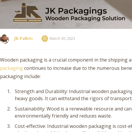
JK Pallets
March 30, 2023
Wooden packaging is a crucial component in the shipping an
packaging
continues to increase due to the numerous benefi
packaging include:
Strength and Durability: Industrial wooden packaging 
heavy goods. It can withstand the rigors of transpor
Sustainability: Wood is a renewable resource and can
environmentally friendly and reduces waste.
Cost-effective: Industrial wooden packaging is cost-