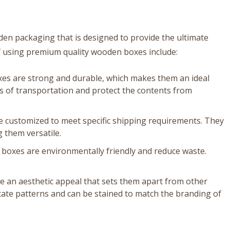
oden packaging that is designed to provide the ultimate
f using premium quality wooden boxes include:
xes are strong and durable, which makes them an ideal
s of transportation and protect the contents from
 customized to meet specific shipping requirements. They
 them versatile.
boxes are environmentally friendly and reduce waste.
 an aesthetic appeal that sets them apart from other
cate patterns and can be stained to match the branding of