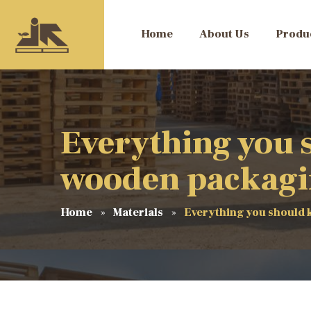
Home
About Us
Produ
Everything you 
wooden packag
Home
Materials
Everything you should 