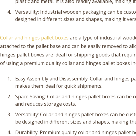
plastic and metal. It is also readily available, making 
Versatility: Industrial wooden packaging can be custo
designed in different sizes and shapes, making it vers
Collar and hinges pallet boxes
are a type of industrial woo
attached to the pallet base and can be easily removed to al
hinges pallet boxes are ideal for shipping goods that requi
of using a premium quality collar and hinges pallet boxes in
Easy Assembly and Disassembly: Collar and hinges pa
makes them ideal for quick shipments.
Space Saving: Collar and hinges pallet boxes can be 
and reduces storage costs.
Versatility: Collar and hinges pallet boxes can be cu
be designed in different sizes and shapes, making the
Durability: Premium quality collar and hinges pallet