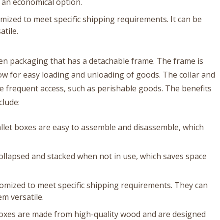
it an economical option.
mized to meet specific shipping requirements. It can be
atile.
den packaging that has a detachable frame. The frame is
low for easy loading and unloading of goods. The collar and
re frequent access, such as perishable goods. The benefits
clude:
llet boxes are easy to assemble and disassemble, which
collapsed and stacked when not in use, which saves space
stomized to meet specific shipping requirements. They can
m versatile.
 boxes are made from high-quality wood and are designed