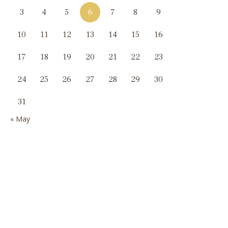
3
4
5
6
7
8
9
10
11
12
13
14
15
16
17
18
19
20
21
22
23
24
25
26
27
28
29
30
31
« May