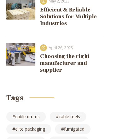
May 2, 2023
Efficient & Reliable
Solutions for Multiple
Industries
April 26, 2023
Choosing the right
manufacturer and
supplier
Tags
cable drums
cable reels
elite packaging
fumigated