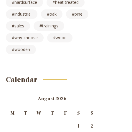
hardsurface
heat treated
industrial
oak
pine
sales
trainings
why-choose
wood
wooden
Calendar
August 2026
M
T
W
T
F
S
S
1
2