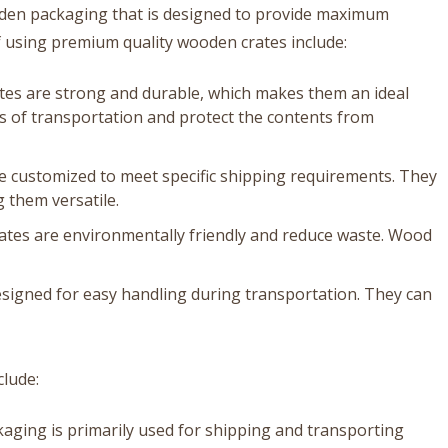
oden packaging that is designed to provide maximum
f using premium quality wooden crates include:
tes are strong and durable, which makes them an ideal
s of transportation and protect the contents from
 customized to meet specific shipping requirements. They
 them versatile.
ates are environmentally friendly and reduce waste. Wood
signed for easy handling during transportation. They can
clude:
aging is primarily used for shipping and transporting