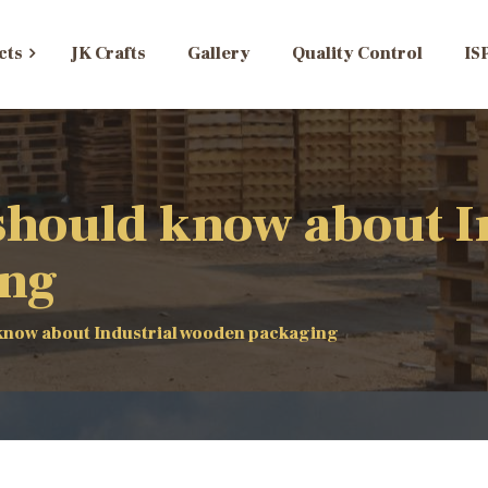
cts
JK Crafts
Gallery
Quality Control
IS
should know about I
ing
know about Industrial wooden packaging