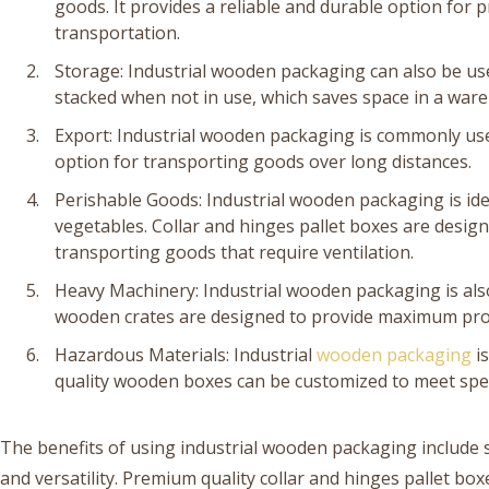
goods. It provides a reliable and durable option for 
transportation.
Storage: Industrial wooden packaging can also be use
stacked when not in use, which saves space in a war
Export: Industrial wooden packaging is commonly used
option for transporting goods over long distances.
Perishable Goods: Industrial wooden packaging is ide
vegetables. Collar and hinges pallet boxes are desig
transporting goods that require ventilation.
Heavy Machinery: Industrial wooden packaging is als
wooden crates are designed to provide maximum prot
Hazardous Materials: Industrial
wooden packaging
is
quality wooden boxes can be customized to meet spec
The benefits of using industrial wooden packaging include st
and versatility. Premium quality collar and hinges pallet 