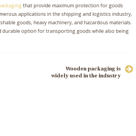
ackaging
that provide maximum protection for goods
erous applications in the shipping and logistics industry,
rishable goods, heavy machinery, and hazardous materials.
d durable option for transporting goods while also being
Wooden packaging is
widely used in the industry