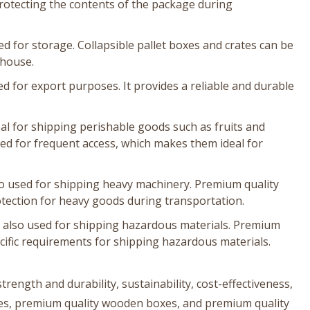
protecting the contents of the package during
d for storage. Collapsible pallet boxes and crates can be
ehouse.
 for export purposes. It provides a reliable and durable
al for shipping perishable goods such as fruits and
ned for frequent access, which makes them ideal for
o used for shipping heavy machinery. Premium quality
ection for heavy goods during transportation.
 also used for shipping hazardous materials. Premium
ific requirements for shipping hazardous materials.
rength and durability, sustainability, cost-effectiveness,
boxes, premium quality wooden boxes, and premium quality