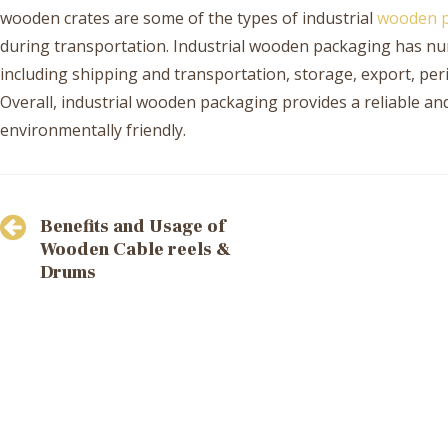
wooden crates are some of the types of industrial
wooden p
during transportation. Industrial wooden packaging has num
including shipping and transportation, storage, export, pe
Overall, industrial wooden packaging provides a reliable an
environmentally friendly.
Post
Benefits and Usage of
navigation
Wooden Cable reels &
Drums