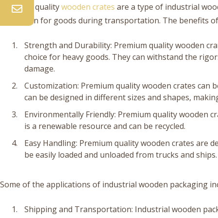
Premium quality
wooden crates
are a type of industrial wo
protection for goods during transportation. The benefits o
Strength and Durability: Premium quality wooden cra
choice for heavy goods. They can withstand the rigor
damage.
Customization: Premium quality wooden crates can be
can be designed in different sizes and shapes, making
Environmentally Friendly: Premium quality wooden cr
is a renewable resource and can be recycled.
Easy Handling: Premium quality wooden crates are de
be easily loaded and unloaded from trucks and ships.
Some of the applications of industrial wooden packaging in
Shipping and Transportation: Industrial wooden pack