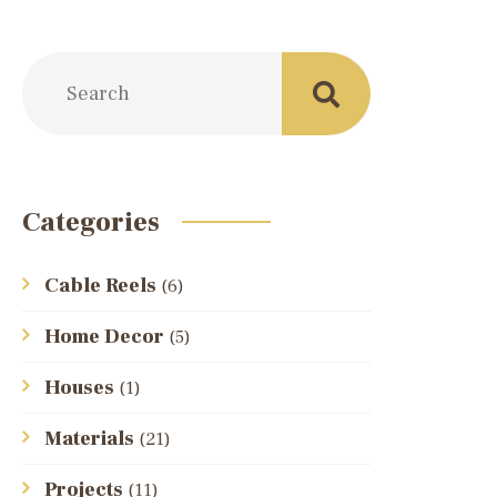
Categories
Cable Reels
(6)
Home Decor
(5)
Houses
(1)
Materials
(21)
Projects
(11)