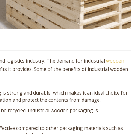
d logistics industry. The demand for industrial
wooden
ts it provides. Some of the benefits of industrial wooden
is strong and durable, which makes it an ideal choice for
tation and protect the contents from damage.
 be recycled. Industrial wooden packaging is
effective compared to other packaging materials such as