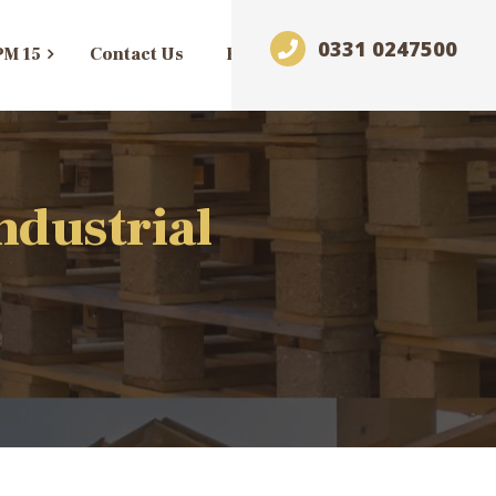
0331 0247500
PM 15
Contact Us
Blog
ndustrial